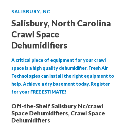
Aeroseal Air Duct Sealing for Homes
SALISBURY, NC
Insulation Removal & Replacement for
Salisbury, North Carolina
Homes
Crawl Space
Radon Mitigation Services
Dehumidifiers
Air Duct Cleaning for Homes
A critical piece of equipment for your crawl
space is a high quality dehumidifier. Fresh Air
Mold Remediation
Technologies can install the right equipment to
help. Achieve a dry basement today.
Register
Electricians in Charlotte, NC
for your FREE ESTIMATE!
Off-the-Shelf Salisbury Nc/crawl
Space Dehumidifiers, Crawl Space
Dehumidifiers