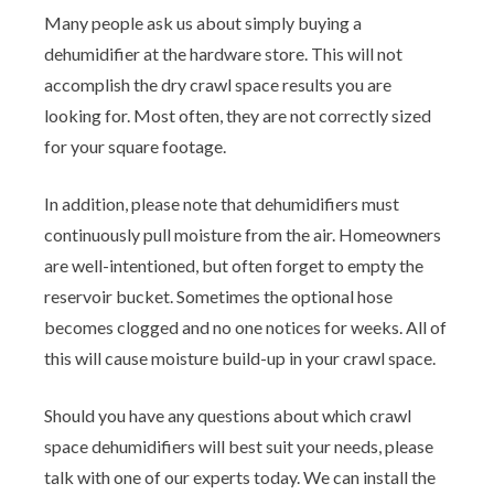
Many people ask us about simply buying a
dehumidifier at the hardware store. This will not
accomplish the dry crawl space results you are
looking for. Most often, they are not correctly sized
for your square footage.
In addition, please note that dehumidifiers must
continuously pull moisture from the air. Homeowners
are well-intentioned, but often forget to empty the
reservoir bucket. Sometimes the optional hose
becomes clogged and no one notices for weeks. All of
this will cause moisture build-up in your crawl space.
Should you have any questions about which crawl
space dehumidifiers will best suit your needs, please
talk with one of our experts today. We can install the