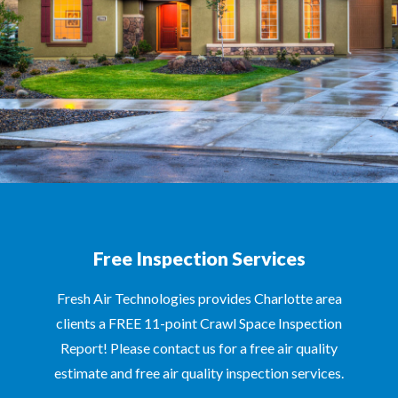
Free Inspection Services
Fresh Air Technologies provides Charlotte area
clients a FREE 11-point Crawl Space Inspection
Report! Please contact us for a free air quality
estimate and free air quality inspection services.