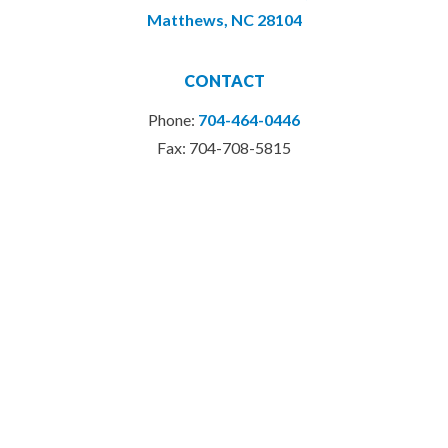
Matthews, NC 28104
CONTACT
Phone:
704-464-0446
Fax: 704-708-5815