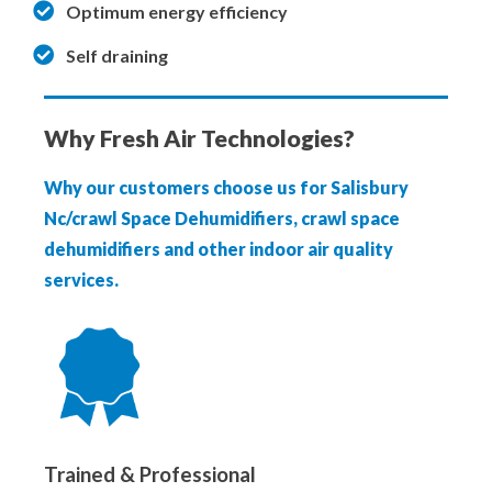
Optimum energy efficiency
Self draining
Why Fresh Air Technologies?
Why our customers choose us for Salisbury
Nc/crawl Space Dehumidifiers, crawl space
dehumidifiers and other indoor air quality
services.
Trained & Professional