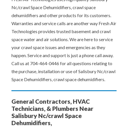
Nc/crawl Space Dehumidifiers, crawl space
dehumidifiers and other products for its customers.
Warranties and service calls are another way Fresh Air
Technologies provides trusted basement and crawl
space water and air solutions. We are here to service
your crawl space issues and emergencies as they
happen. Service and support is just a phone call away.
Call us at 704-464-0446 for all questions relating to
the purchase, installation or use of Salisbury Nc/crawl
Space Dehumidifiers, crawl space dehumidifiers.
General Contractors, HVAC
Technicians, & Plumbers Near
Salisbury Nc/crawl Space
Dehumidifiers,