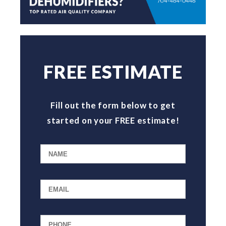
FREE ESTIMATE
Fill out the form below to get
started on your FREE estimate!