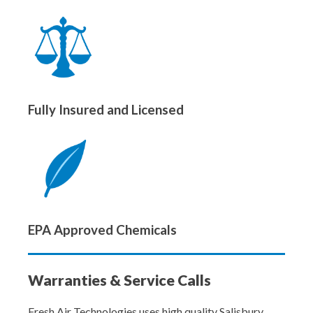
Fully Insured and Licensed
EPA Approved Chemicals
Warranties & Service Calls
Fresh Air Technologies uses high quality Salisbury