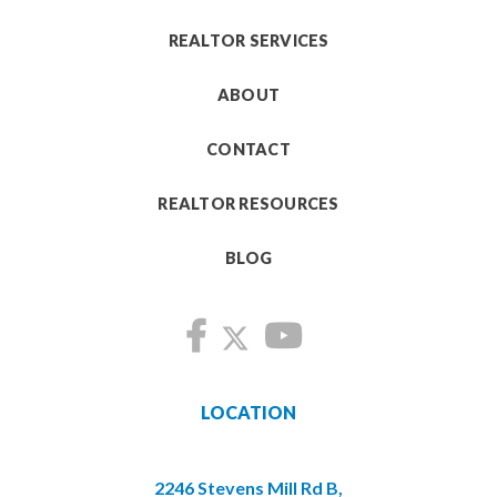
REALTOR SERVICES
ABOUT
CONTACT
REALTOR RESOURCES
BLOG
LOCATION
2246 Stevens Mill Rd B,