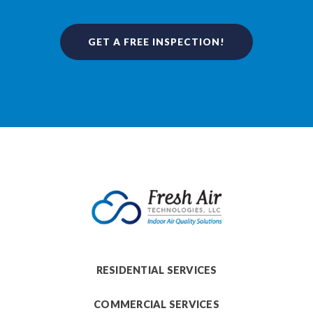
GET A FREE INSPECTION!
RESIDENTIAL SERVICES
COMMERCIAL SERVICES