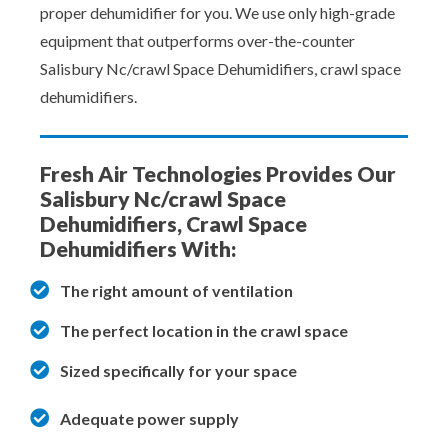
proper dehumidifier for you. We use only high-grade
equipment that outperforms over-the-counter
Salisbury Nc/crawl Space Dehumidifiers, crawl space
dehumidifiers.
Fresh Air Technologies Provides Our
Salisbury Nc/crawl Space
Dehumidifiers, Crawl Space
Dehumidifiers With:
The right amount of ventilation
The perfect location in the crawl space
Sized specifically for your space
Adequate power supply