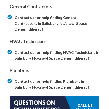
General Contractors
Contact us for help finding General
Contractors in Salisbury Nc/crawl Space
Dehumidifiers, !
HVAC Technicians
Contact us for help finding HVAC Technicians in
Salisbury Nc/crawl Space Dehumidifiers, !
Plumbers
Contact us for help finding Plumbers in
Salisbury Nc/crawl Space Dehumidifiers, !