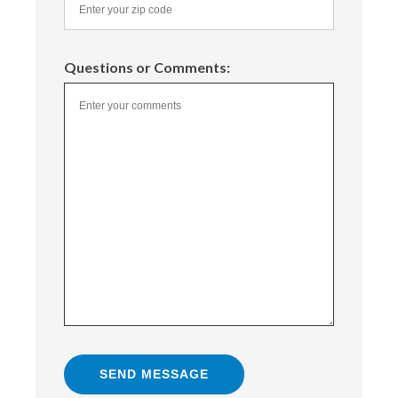
Questions or Comments: