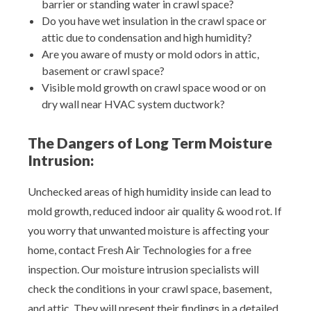
barrier or standing water in crawl space?
Do you have wet insulation in the crawl space or
attic due to condensation and high humidity?
Are you aware of musty or mold odors in attic,
basement or crawl space?
Visible mold growth on crawl space wood or on
dry wall near HVAC system ductwork?
The Dangers of Long Term Moisture
Intrusion:
Unchecked areas of high humidity inside can lead to
mold growth, reduced indoor air quality & wood rot. If
you worry that unwanted moisture is affecting your
home, contact Fresh Air Technologies for a free
inspection. Our moisture intrusion specialists will
check the conditions in your crawl space, basement,
and attic. They will present their findings in a detailed