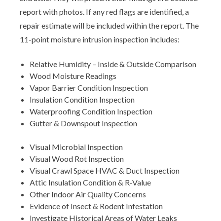
report with photos. If any red flags are identified, a
repair estimate will be included within the report. The
11-point moisture intrusion inspection includes:
Relative Humidity – Inside & Outside Comparison
Wood Moisture Readings
Vapor Barrier Condition Inspection
Insulation Condition Inspection
Waterproofing Condition Inspection
Gutter & Downspout Inspection
Visual Microbial Inspection
Visual Wood Rot Inspection
Visual Crawl Space HVAC & Duct Inspection
Attic Insulation Condition & R-Value
Other Indoor Air Quality Concerns
Evidence of Insect & Rodent Infestation
Investigate Historical Areas of Water Leaks