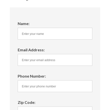
Name:
Email Address:
Phone Number:
Zip Code: