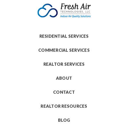
RESIDENTIAL SERVICES
COMMERCIAL SERVICES
REALTOR SERVICES
ABOUT
CONTACT
REALTOR RESOURCES
BLOG