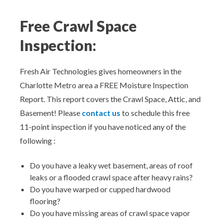
Aeroseal Air Duct Sealing for Homes
Free Crawl Space
Insulation Removal & Replacement for
Inspection:
Homes
Radon Mitigation Services
Fresh Air Technologies gives homeowners in the
Charlotte Metro area a FREE Moisture Inspection
Air Duct Cleaning for Homes
Report. This report covers the Crawl Space, Attic, and
Basement! Please
contact us
to schedule this free
Mold Remediation
11-point inspection if you have noticed any of the
following :
Electricians in Charlotte, NC
Do you have a leaky wet basement, areas of roof
leaks or a flooded crawl space after heavy rains?
Do you have warped or cupped hardwood
flooring?
Do you have missing areas of crawl space vapor