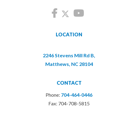
LOCATION
2246 Stevens Mill Rd B,
Matthews, NC 28104
CONTACT
Phone:
704-464-0446
Fax: 704-708-5815