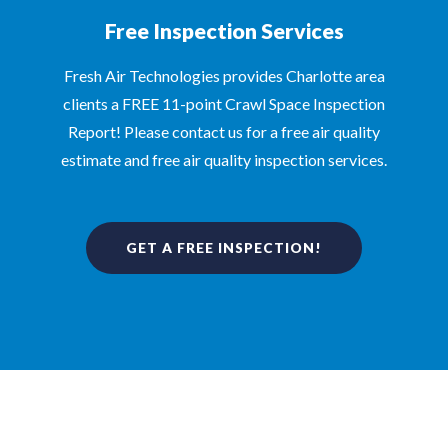
Free Inspection Services
Fresh Air Technologies provides Charlotte area
clients a FREE 11-point Crawl Space Inspection
Report! Please contact us for a free air quality
estimate and free air quality inspection services.
GET A FREE INSPECTION!