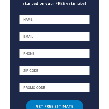
started on your FREE estimate!