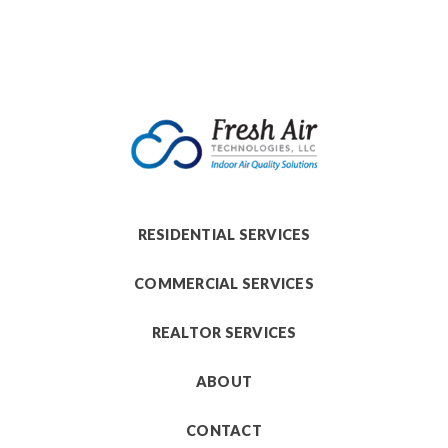
RESIDENTIAL SERVICES
COMMERCIAL SERVICES
REALTOR SERVICES
ABOUT
CONTACT