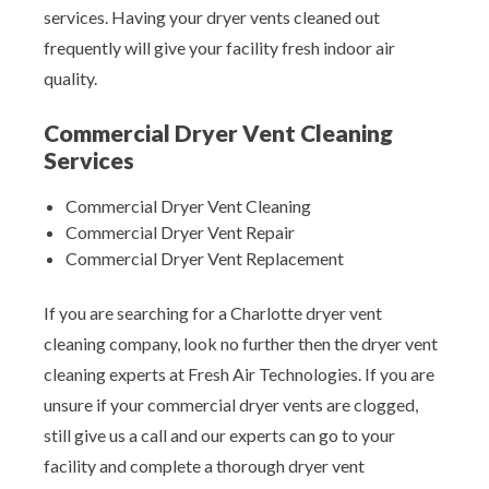
services. Having your dryer vents cleaned out
frequently will give your facility fresh indoor air
quality.
Commercial Dryer Vent Cleaning
Services
Commercial Dryer Vent Cleaning
Commercial Dryer Vent Repair
Commercial Dryer Vent Replacement
If you are searching for a Charlotte dryer vent
cleaning company, look no further then the dryer vent
cleaning experts at Fresh Air Technologies. If you are
unsure if your commercial dryer vents are clogged,
still give us a call and our experts can go to your
facility and complete a thorough dryer vent