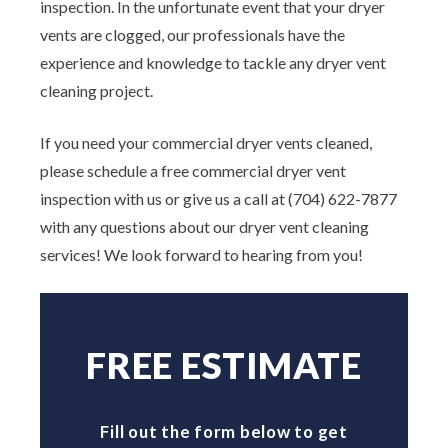
inspection. In the unfortunate event that your dryer
vents are clogged, our professionals have the
experience and knowledge to tackle any dryer vent
cleaning project.
If you need your commercial dryer vents cleaned,
please schedule a free commercial dryer vent
inspection with us or give us a call at (704) 622-7877
with any questions about our dryer vent cleaning
services! We look forward to hearing from you!
FREE ESTIMATE
Fill out the form below to get