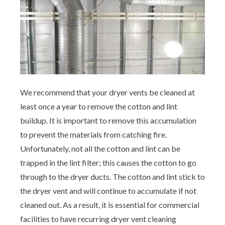
Aeroseal Air Duct Sealing for Homes
Insulation Removal & Replacement for
Homes
Radon Mitigation Services
We recommend that your dryer vents be cleaned at
Air Duct Cleaning for Homes
least once a year to remove the cotton and lint
buildup. It is important to remove this accumulation
Mold Remediation
to prevent the materials from catching fire.
Unfortunately, not all the cotton and lint can be
Electricians in Charlotte, NC
trapped in the lint filter; this causes the cotton to go
through to the dryer ducts. The cotton and lint stick to
the dryer vent and will continue to accumulate if not
cleaned out. As a result, it is essential for commercial
facilities to have recurring dryer vent cleaning