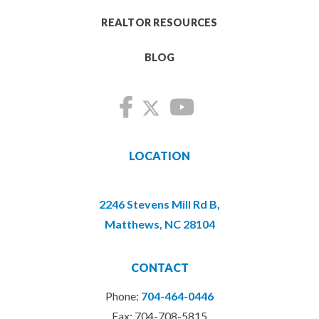
REALTOR RESOURCES
BLOG
LOCATION
2246 Stevens Mill Rd B,
Matthews, NC 28104
CONTACT
Phone:
704-464-0446
Fax: 704-708-5815