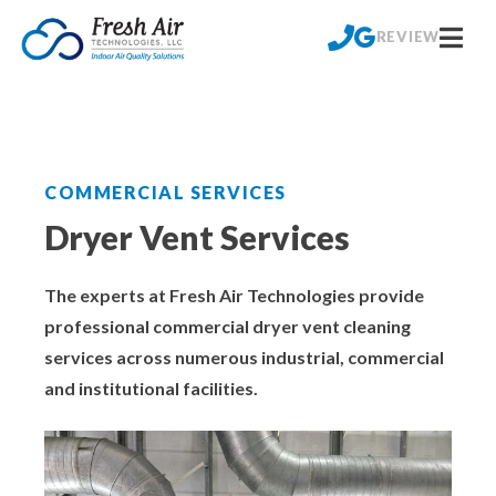
Skip
Commercial
Residential
to
REVIEW
content
Crawl Space Mold Removal
Aeroseal Air Duct Sealing
Crawl Space Encapsulation for Homes
Commercial Air Duct Cleaning
COMMERCIAL SERVICES
Crawl Space Waterproofing
Cooling Tower Restoration
Dryer Vent Services
Crawl Space Dehumidifier Installations for
Dry Ice Blasting Service
The experts at Fresh Air Technologies provide
Homes
professional commercial dryer vent cleaning
Dryer Vent Services
services across numerous industrial, commercial
Basement & Foundation Waterproofing
and institutional facilities.
HVAC Coil Restoration
Foundation Repair