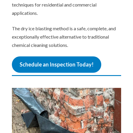
techniques for residential and commercial
applications.
The dry ice blasting method is a safe, complete, and
exceptionally effective alternative to traditional
chemical cleaning solutions.
Schedule an Inspection Today!