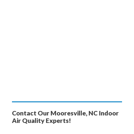
Contact Our Mooresville, NC Indoor
Air Quality Experts!