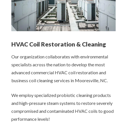
HVAC Coil Restoration & Cleaning
Our organization collaborates with environmental
specialists across the nation to develop the most
advanced commercial HVAC coil restoration and
business coil cleaning services in Mooresville, NC.
We employ specialized probiotic cleaning products
and high-pressure steam systems to restore severely
compromised and contaminated HVAC coils to good
performance levels!