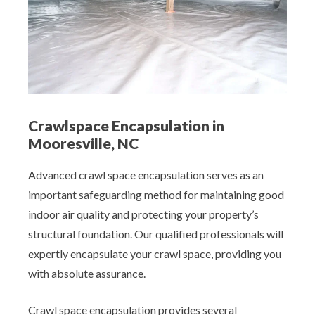
Crawlspace Encapsulation in
Mooresville, NC
Advanced crawl space encapsulation serves as an
important safeguarding method for maintaining good
indoor air quality and protecting your property’s
structural foundation. Our qualified professionals will
expertly encapsulate your crawl space, providing you
with absolute assurance.
Crawl space encapsulation provides several