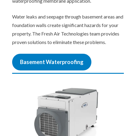
waterproofing membrane application.
Water leaks and seepage through basement areas and
foundation walls create significant hazards for your
property. The Fresh Air Technologies team provides
proven solutions to eliminate these problems.
Basement Waterproofing