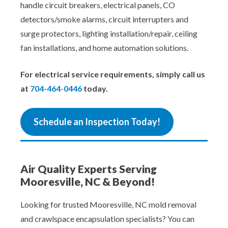
handle circuit breakers, electrical panels, CO
detectors/smoke alarms, circuit interrupters and
surge protectors, lighting installation/repair, ceiling
fan installations, and home automation solutions.
For electrical service requirements, simply call us
at
704-464-0446
today.
Schedule an Inspection Today!
Air Quality Experts Serving
Mooresville, NC & Beyond!
Looking for trusted Mooresville, NC mold removal
and crawlspace encapsulation specialists? You can