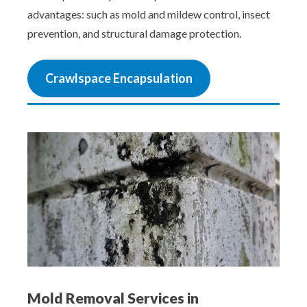
advantages: such as mold and mildew control, insect
prevention, and structural damage protection.
Crawlspace Encapsulation
Mold Removal Services in