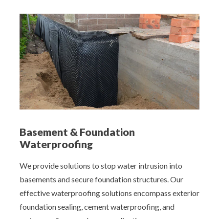
Basement & Foundation
Waterproofing
We provide solutions to stop water intrusion into
basements and secure foundation structures. Our
effective waterproofing solutions encompass exterior
foundation sealing, cement waterproofing, and