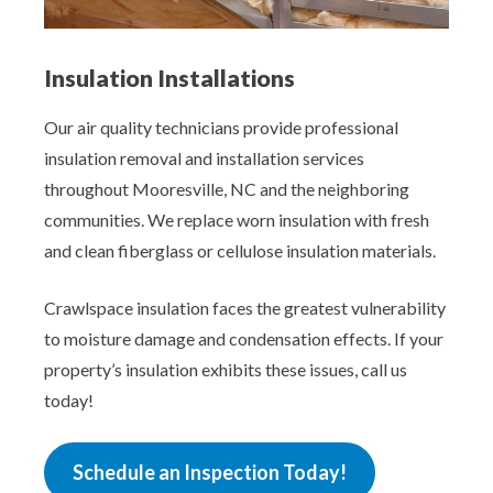
Insulation Installations
Our air quality technicians provide professional
insulation removal and installation services
throughout Mooresville, NC and the neighboring
communities. We replace worn insulation with fresh
and clean fiberglass or cellulose insulation materials.
Crawlspace insulation faces the greatest vulnerability
to moisture damage and condensation effects. If your
property’s insulation exhibits these issues, call us
today!
Schedule an Inspection Today!