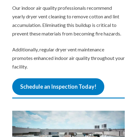
Our indoor air quality professionals recommend
yearly dryer vent cleaning to remove cotton and lint
accumulation. Eliminating this buildup is critical to
prevent these materials from becoming fire hazards.
Additionally, regular dryer vent maintenance
promotes enhanced indoor air quality throughout your
facility.
Schedule an Inspection Today!