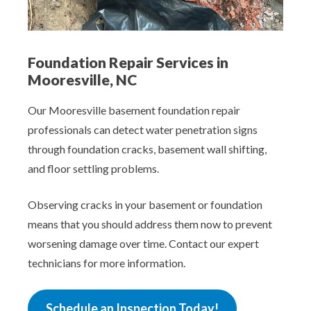
Foundation Repair Services in
Mooresville, NC
Our Mooresville basement foundation repair
professionals can detect water penetration signs
through foundation cracks, basement wall shifting,
and floor settling problems.
Observing cracks in your basement or foundation
means that you should address them now to prevent
worsening damage over time. Contact our expert
technicians for more information.
Schedule an Inspection Today!