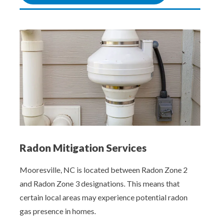
Radon Mitigation Services
Mooresville, NC is located between Radon Zone 2
and Radon Zone 3 designations. This means that
certain local areas may experience potential radon
gas presence in homes.