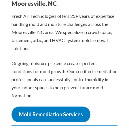
Mooresville, NC
Fresh Air Technologies offers 25+ years of expertise
handling mold and moisture challenges across the
Mooresville, NC area. We specialize in crawl space,
basement, attic, and HVAC system mold removal
solutions.
Ongoing moisture presence creates perfect
conditions for mold growth. Our certified remediation
professionals can successfully control humidity in
your indoor spaces to help prevent future mold
formation.
Mold Remediation Services