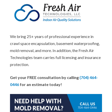
We bring 25+ years of professional experience in
crawl space encapsulation, basement waterproofing,
mold removal, and more. In addition, the Fresh Air
Technologies team carries full licensing and insurance
protection.
Get your FREE consultation by calling
(704) 464-
0446
for an estimate today!