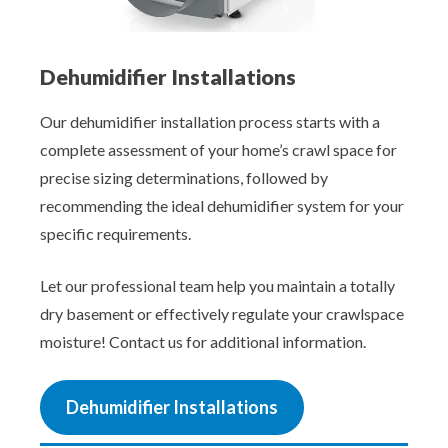
Dehumidifier Installations
Our dehumidifier installation process starts with a
complete assessment of your home’s crawl space for
precise sizing determinations, followed by
recommending the ideal dehumidifier system for your
specific requirements.
Let our professional team help you maintain a totally
dry basement or effectively regulate your crawlspace
moisture! Contact us for additional information.
Dehumidifier Installations