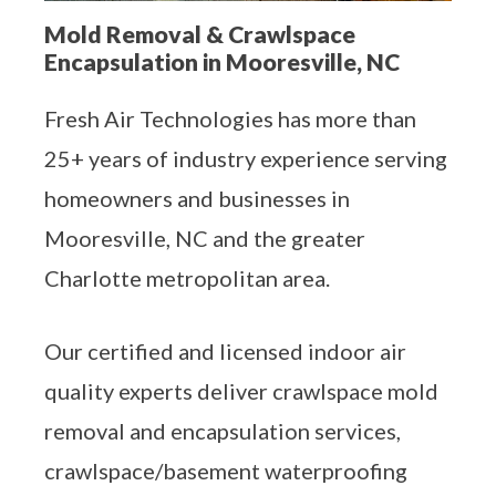
Aeroseal Air Duct Sealing for Homes
Mold Removal & Crawlspace
Encapsulation in Mooresville, NC
Insulation Removal & Replacement for
Homes
Fresh Air Technologies has more than
Radon Mitigation Services
25+ years of industry experience serving
homeowners and businesses in
Air Duct Cleaning for Homes
Mooresville, NC and the greater
Charlotte metropolitan area.
Mold Remediation
Electricians in Charlotte, NC
Our certified and licensed indoor air
quality experts deliver crawlspace mold
removal and encapsulation services,
crawlspace/basement waterproofing