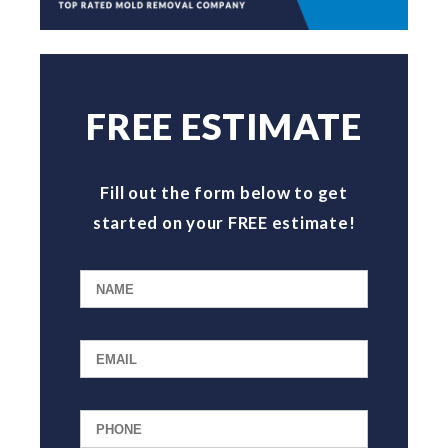
FREE ESTIMATE
Fill out the form below to get
started on your FREE estimate!