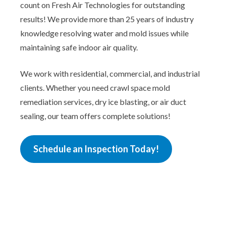
count on Fresh Air Technologies for outstanding
results! We provide more than 25 years of industry
knowledge resolving water and mold issues while
maintaining safe indoor air quality.
We work with residential, commercial, and industrial
clients. Whether you need crawl space mold
remediation services, dry ice blasting, or air duct
sealing, our team offers complete solutions!
Schedule an Inspection Today!