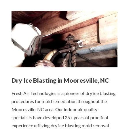
Dry Ice Blasting in Mooresville, NC
Fresh Air Technologies is a pioneer of dry ice blasting
procedures for mold remediation throughout the
Mooresville, NC area. Our indoor air quality
specialists have developed 25+ years of practical
experience utilizing dry ice blasting mold removal