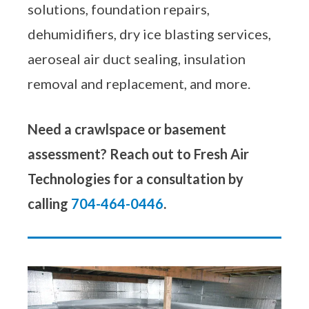
solutions, foundation repairs,
dehumidifiers, dry ice blasting services,
aeroseal air duct sealing, insulation
removal and replacement, and more.
Need a crawlspace or basement
assessment? Reach out to Fresh Air
Technologies for a consultation by
calling
704-464-0446
.