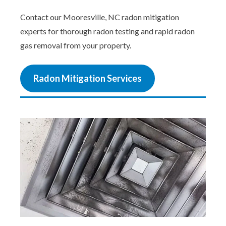
Contact our Mooresville, NC radon mitigation
experts for thorough radon testing and rapid radon
gas removal from your property.
Radon Mitigation Services