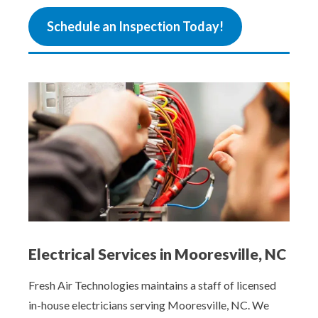
Schedule an Inspection Today!
Electrical Services in Mooresville, NC
Fresh Air Technologies maintains a staff of licensed
in-house electricians serving Mooresville, NC. We