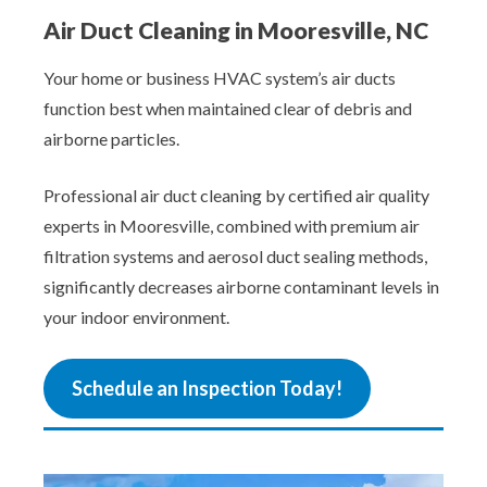
Air Duct Cleaning in Mooresville, NC
Your home or business HVAC system’s air ducts
function best when maintained clear of debris and
airborne particles.
Professional air duct cleaning by certified air quality
experts in Mooresville, combined with premium air
filtration systems and aerosol duct sealing methods,
significantly decreases airborne contaminant levels in
your indoor environment.
Schedule an Inspection Today!