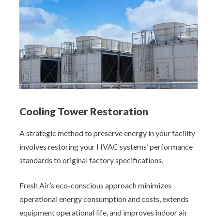
Cooling Tower Restoration
A strategic method to preserve energy in your facility
involves restoring your HVAC systems’ performance
standards to original factory specifications.
Fresh Air’s eco-conscious approach minimizes
operational energy consumption and costs, extends
equipment operational life, and improves indoor air