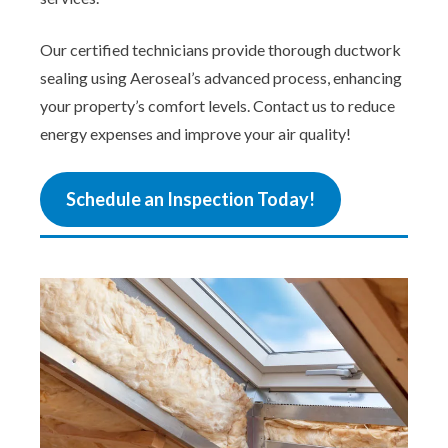
Our certified technicians provide thorough ductwork
sealing using Aeroseal’s advanced process, enhancing
your property’s comfort levels. Contact us to reduce
energy expenses and improve your air quality!
Schedule an Inspection Today!