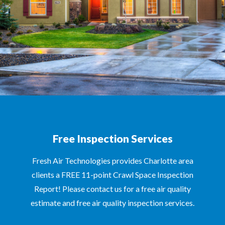
Free Inspection Services
Fresh Air Technologies provides Charlotte area
clients a FREE 11-point Crawl Space Inspection
Report! Please contact us for a free air quality
estimate and free air quality inspection services.