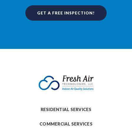
GET A FREE INSPECTION!
RESIDENTIAL SERVICES
COMMERCIAL SERVICES