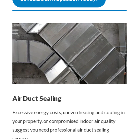
Air Duct Sealing
Excessive energy costs, uneven heating and cooling in
your property, or compromised indoor air quality
suggest you need professional air duct sealing
services.