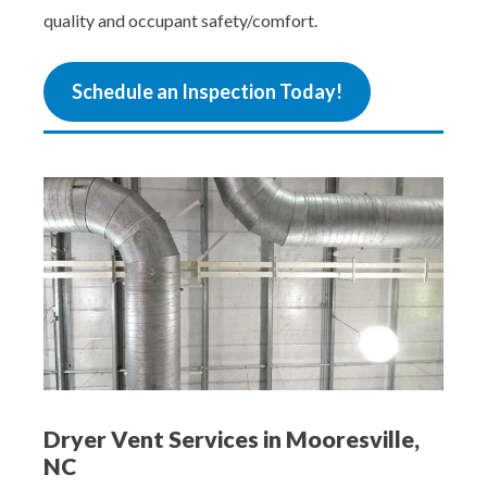
quality and occupant safety/comfort.
Schedule an Inspection Today!
Dryer Vent Services in Mooresville,
NC