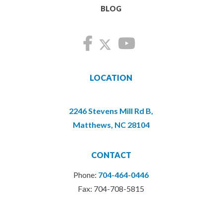
BLOG
LOCATION
2246 Stevens Mill Rd B,
Matthews, NC 28104
CONTACT
Phone:
704-464-0446
Fax: 704-708-5815