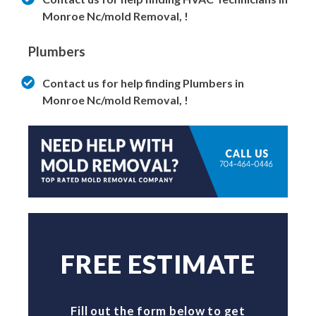
Monroe Nc/mold Removal, !
Plumbers
Contact us for help finding Plumbers in
Monroe Nc/mold Removal, !
FREE ESTIMATE
Fill out the form below to get