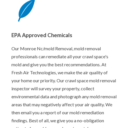
EPA Approved Chemicals
Our Monroe Nc/mold Removal, mold removal
professionals can remediate all your crawl space's
mold and give you the best recommendations. At
Fresh Air Technologies, we make the air quality of
your home our priority. Our crawl space mold removal
inspector will survey your property, collect
environmental data and photograph any mold removal
areas that may negatively affect your air quality. We
then email you a report of our mold remediation
findings. Best of all, we give you a no-obligation