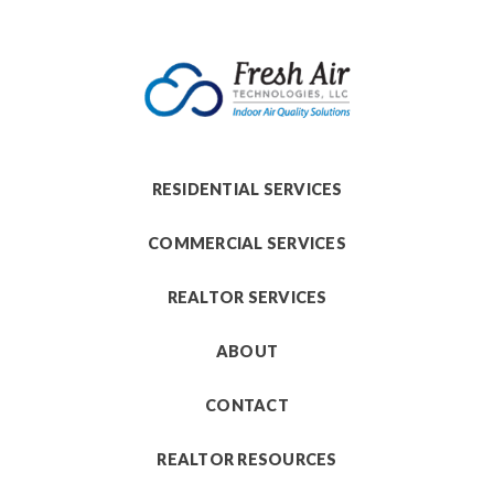
RESIDENTIAL SERVICES
COMMERCIAL SERVICES
REALTOR SERVICES
ABOUT
CONTACT
REALTOR RESOURCES