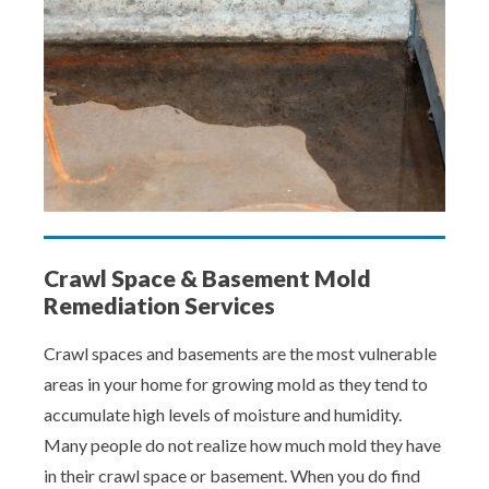
Crawl Space & Basement Mold
Remediation Services
Crawl spaces and basements are the most vulnerable
areas in your home for growing mold as they tend to
accumulate high levels of moisture and humidity.
Many people do not realize how much mold they have
in their crawl space or basement. When you do find