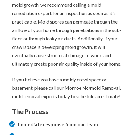
mold growth, we recommend calling a mold
remediation expert for an inspection as soon as it's
practicable. Mold spores can permeate through the
airflow of your home through penetrations in the sub-
floor or through leaky air ducts. Additionally, if your
crawl space is developing mold growth, it will
eventually cause structural damage to wood and
ultimately create poor air quality inside of your home.
If you believe you have a moldy crawl space or
basement, please call our Monroe Nc/mold Removal,
mold removal experts today to schedule an estimate!
The Process
Immediate response from our team