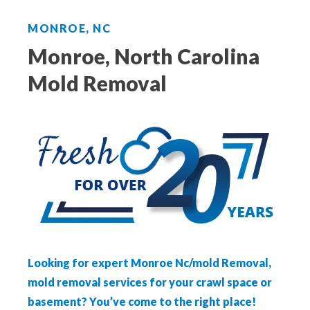
Aeroseal Air Duct Sealing for Homes
MONROE, NC
Insulation Removal & Replacement for
Monroe, North Carolina
Homes
Mold Removal
Radon Mitigation Services
Air Duct Cleaning for Homes
Mold Remediation
Electricians in Charlotte, NC
Looking for expert Monroe Nc/mold Removal,
mold removal services for your crawl space or
basement? You’ve come to the right place!