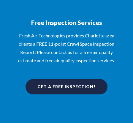
Free Inspection Services
Fresh Air Technologies provides Charlotte area
clients a FREE 11-point Crawl Space Inspection
Report! Please contact us for a free air quality
estimate and free air quality inspection services.
GET A FREE INSPECTION!