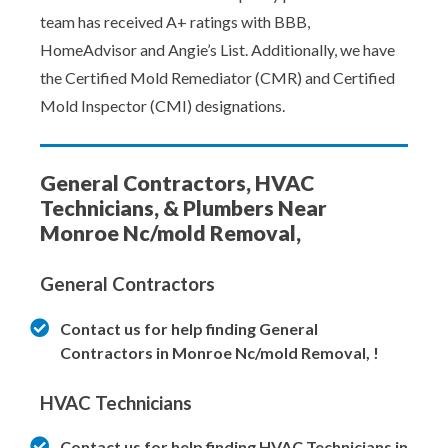
team has received A+ ratings with BBB,
HomeAdvisor and Angie’s List. Additionally, we have
the Certified Mold Remediator (CMR) and Certified
Mold Inspector (CMI) designations.
General Contractors, HVAC
Technicians, & Plumbers Near
Monroe Nc/mold Removal,
General Contractors
Contact us for help finding General
Contractors in Monroe Nc/mold Removal, !
HVAC Technicians
Contact us for help finding HVAC Technicians in