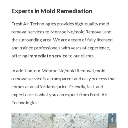
Experts in Mold Remediation
Fresh Air Technologies provides high-quality mold
removal services to Monroe Nc/mold Removal, and
the surrounding area. We are a team of fully licensed
and trained professionals with years of experience,
offering
immediate service
to our clients.
In addition, our Monroe Nc/mold Removal, mold
removal service is a transparent and easy process that
comes at an affordable price. Friendly, fast, and
expert care is what you can expect from Fresh Air
Technologies!