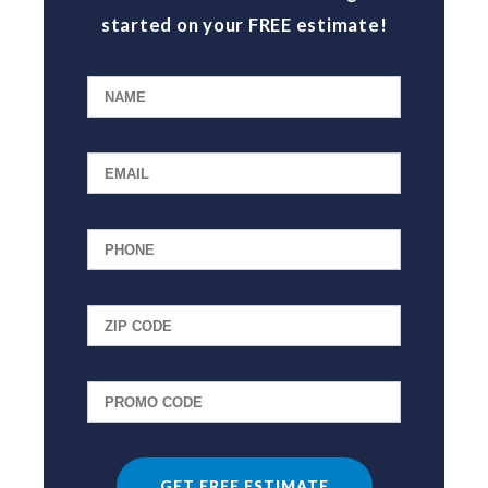
started on your FREE estimate!