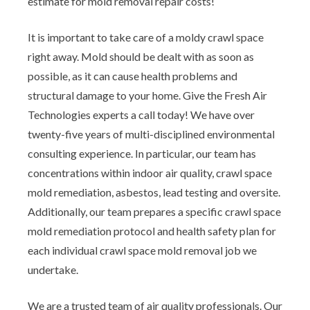
estimate for mold removal repair costs!
It is important to take care of a moldy crawl space
right away. Mold should be dealt with as soon as
possible, as it can cause health problems and
structural damage to your home. Give the Fresh Air
Technologies experts a call today! We have over
twenty-five years of multi-disciplined environmental
consulting experience. In particular, our team has
concentrations within indoor air quality, crawl space
mold remediation, asbestos, lead testing and oversite.
Additionally, our team prepares a specific crawl space
mold remediation protocol and health safety plan for
each individual crawl space mold removal job we
undertake.
We are a trusted team of air quality professionals. Our