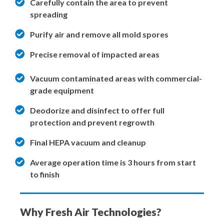
Carefully contain the area to prevent
spreading
Purify air and remove all mold spores
Precise removal of impacted areas
Vacuum contaminated areas with commercial-
grade equipment
Deodorize and disinfect to offer full
protection and prevent regrowth
Final HEPA vacuum and cleanup
Average operation time is 3 hours from start
to finish
Why Fresh Air Technologies?