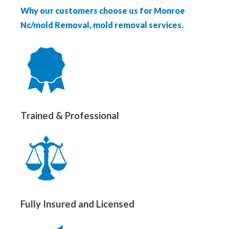
Why our customers choose us for Monroe
Nc/mold Removal, mold removal services.
Trained & Professional
Fully Insured and Licensed