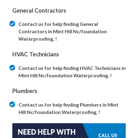
General Contractors
Contact us for help finding General
Contractors in Mint Hill Nc/foundation
Waterproofing, !
HVAC Technicians
Contact us for help finding HVAC Technicians in
Mint Hill Nc/foundation Waterproofing, !
Plumbers
Contact us for help finding Plumbers in Mint
Hill Nc/foundation Waterproofing, !