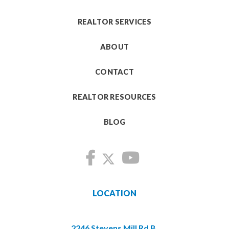
REALTOR SERVICES
ABOUT
CONTACT
REALTOR RESOURCES
BLOG
LOCATION
2246 Stevens Mill Rd B,