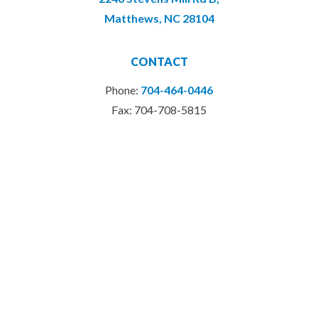
Matthews, NC 28104
CONTACT
Phone:
704-464-0446
Fax: 704-708-5815