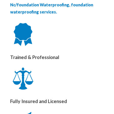
Nc/foundation Waterproofing, foundation
waterproofing services.
Trained & Professional
Fully Insured and Licensed