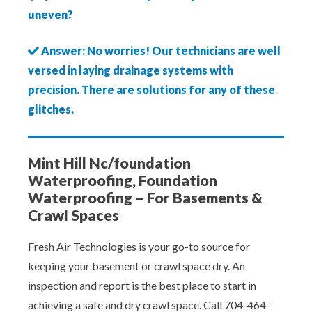
uneven?
Answer: No worries! Our technicians are well
versed in laying drainage systems with
precision. There are solutions for any of these
glitches.
Mint Hill Nc/foundation
Waterproofing, Foundation
Waterproofing – For Basements &
Crawl Spaces
Fresh Air Technologies is your go-to source for
keeping your basement or crawl space dry. An
inspection and report is the best place to start in
achieving a safe and dry crawl space. Call 704-464-