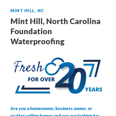
Aeroseal Air Duct Sealing for Homes
MINT HILL, NC
Insulation Removal & Replacement for
Mint Hill, North Carolina
Homes
Foundation
Radon Mitigation Services
Waterproofing
Air Duct Cleaning for Homes
Mold Remediation
Electricians in Charlotte, NC
Are you a homeowner, business owner, or
realtor selling homes and you are looking for