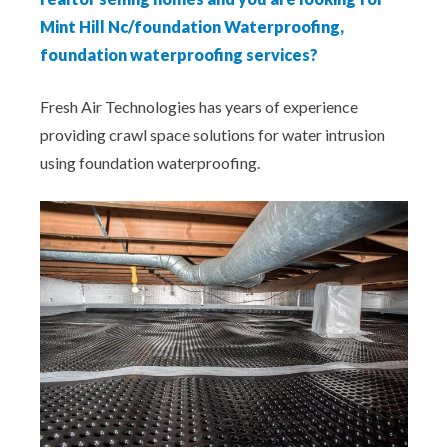
Mint Hill Nc/foundation Waterproofing,
foundation waterproofing services?
Fresh Air Technologies has years of experience
providing crawl space solutions for water intrusion
using foundation waterproofing.