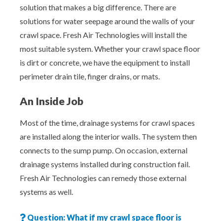
solution that makes a big difference. There are
solutions for water seepage around the walls of your
crawl space. Fresh Air Technologies will install the
most suitable system. Whether your crawl space floor
is dirt or concrete, we have the equipment to install
perimeter drain tile, finger drains, or mats.
An Inside Job
Most of the time, drainage systems for crawl spaces
are installed along the interior walls. The system then
connects to the sump pump. On occasion, external
drainage systems installed during construction fail.
Fresh Air Technologies can remedy those external
systems as well.
Question: What if my crawl space floor is