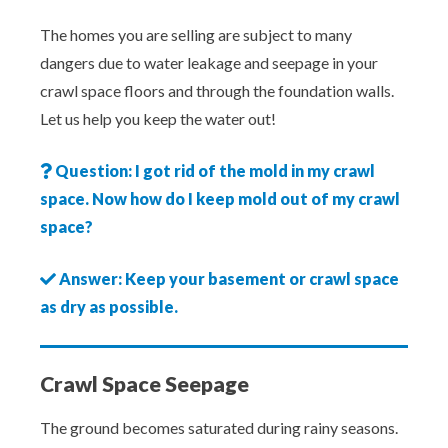
The homes you are selling are subject to many
dangers due to water leakage and seepage in your
crawl space floors and through the foundation walls.
Let us help you keep the water out!
Question: I got rid of the mold in my crawl
space. Now how do I keep mold out of my crawl
space?
Answer: Keep your basement or crawl space
as dry as possible.
Crawl Space Seepage
The ground becomes saturated during rainy seasons.