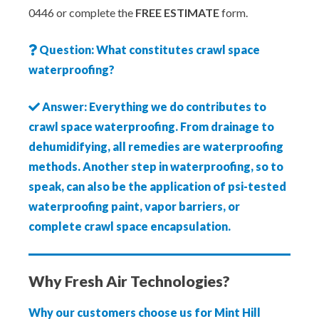
0446 or complete the
FREE ESTIMATE
form.
Question: What constitutes crawl space
waterproofing?
Answer: Everything we do contributes to
crawl space waterproofing. From drainage to
dehumidifying, all remedies are waterproofing
methods. Another step in waterproofing, so to
speak, can also be the application of psi-tested
waterproofing paint, vapor barriers, or
complete crawl space encapsulation.
Why Fresh Air Technologies?
Why our customers choose us for Mint Hill