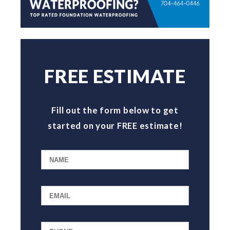
FREE ESTIMATE
Fill out the form below to get
started on your FREE estimate!