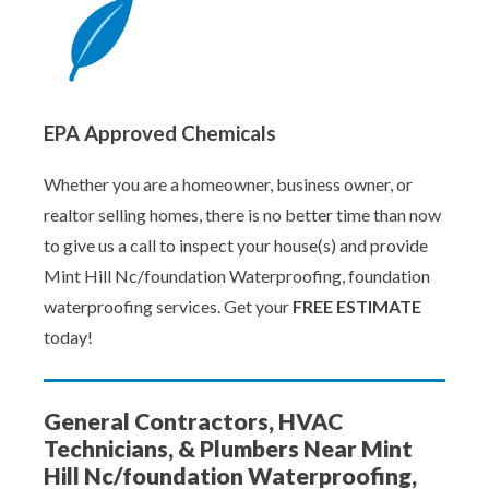
EPA Approved Chemicals
Whether you are a homeowner, business owner, or
realtor selling homes, there is no better time than now
to give us a call to inspect your house(s) and provide
Mint Hill Nc/foundation Waterproofing, foundation
waterproofing services. Get your
FREE ESTIMATE
today!
General Contractors, HVAC
Technicians, & Plumbers Near Mint
Hill Nc/foundation Waterproofing,