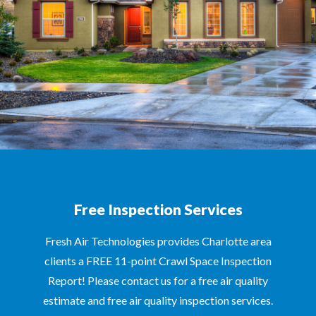
Free Inspection Services
Fresh Air Technologies provides Charlotte area
clients a FREE 11-point Crawl Space Inspection
Report! Please contact us for a free air quality
estimate and free air quality inspection services.