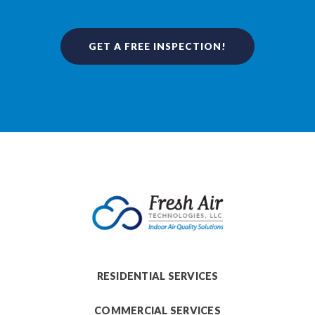
GET A FREE INSPECTION!
RESIDENTIAL SERVICES
COMMERCIAL SERVICES