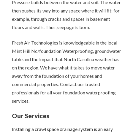
Pressure builds between the water and soil. The water
then pushes its way into any space where it will fit; for
example, through cracks and spaces in basement
floors and walls. Thus, seepage is born.
Fresh Air Technologies is knowledgeable in the local
Mint Hill Nc/foundation Waterproofing, groundwater
table and the impact that North Carolina weather has
on the region. We have what it takes to move water
away from the foundation of your homes and
commercial properties. Contact our trusted
professionals for all your foundation waterproofing
services.
Our Services
Installing a crawl space drainage system is an easy