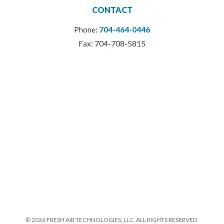
CONTACT
Phone:
704-464-0446
Fax: 704-708-5815
© 2026 FRESH AIR TECHNOLOGIES, LLC. ALL RIGHTS RESERVED.