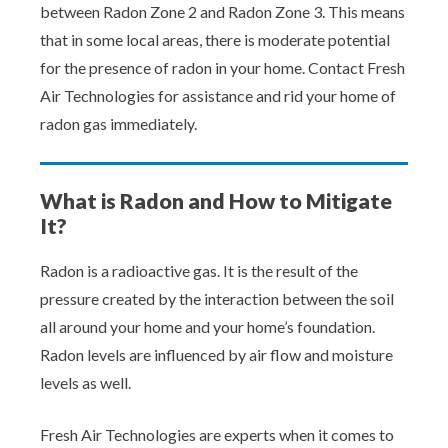
between Radon Zone 2 and Radon Zone 3. This means
that in some local areas, there is moderate potential
for the presence of radon in your home. Contact Fresh
Air Technologies for assistance and rid your home of
radon gas immediately.
What is Radon and How to Mitigate
It?
Radon is a radioactive gas. It is the result of the
pressure created by the interaction between the soil
all around your home and your home’s foundation.
Radon levels are influenced by air flow and moisture
levels as well.
Fresh Air Technologies are experts when it comes to