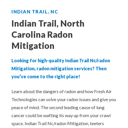
Aeroseal Air Duct Sealing for Homes
INDIAN TRAIL, NC
Insulation Removal & Replacement for
Indian Trail, North
Homes
Carolina Radon
Radon Mitigation Services
Mitigation
Air Duct Cleaning for Homes
Looking for high-quality Indian Trail Nc/radon
Mitigation, radon mitigation services? Then
Mold Remediation
you’ve come to the right place!
Electricians in Charlotte, NC
Learn about the dangers of radon and how Fresh Air
Technologies can solve your radon issues and give you
peace of mind. The second leading cause of lung
cancer could be wafting its way up from your crawl
space. Indian Trail Nc/radon Mitigation, teeters