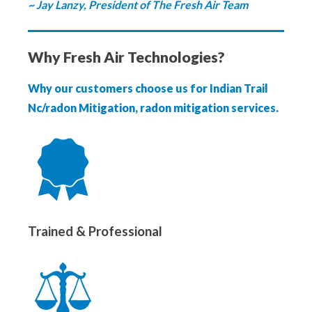
~ Jay Lanzy, President of The Fresh Air Team
Why Fresh Air Technologies?
Why our customers choose us for Indian Trail
Nc/radon Mitigation, radon mitigation services.
Trained & Professional