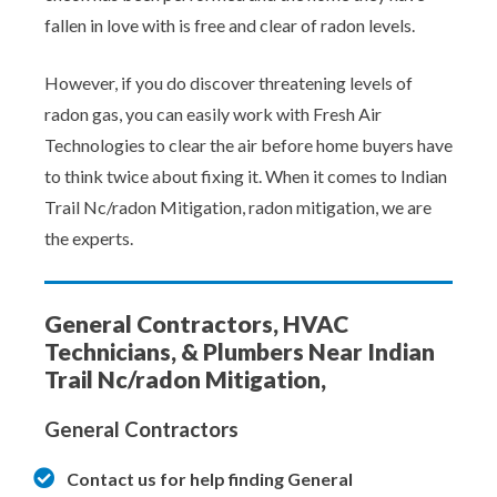
fallen in love with is free and clear of radon levels.
However, if you do discover threatening levels of
radon gas, you can easily work with Fresh Air
Technologies to clear the air before home buyers have
to think twice about fixing it. When it comes to Indian
Trail Nc/radon Mitigation, radon mitigation, we are
the experts.
General Contractors, HVAC
Technicians, & Plumbers Near Indian
Trail Nc/radon Mitigation,
General Contractors
Contact us for help finding General