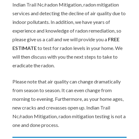
Indian Trail Nc/radon Mitigation, radon mitigation
services and detecting the decline of air quality due to
indoor pollutants. In addition, we have years of
experience and knowledge of radon remediation, so
please give us a call and we will provide you a
FREE
ESTIMATE
to test for radon levels in your home. We
will then discuss with you the next steps to take to
eradicate the radon.
Please note that air quality can change dramatically
from season to season. It can even change from
morning to evening. Furthermore, as your home ages,
new cracks and crevasses open up. Indian Trail
Nc/radon Mitigation, radon mitigation testing is not a
one and done process.