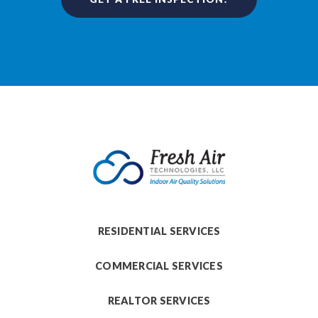
RESIDENTIAL SERVICES
COMMERCIAL SERVICES
REALTOR SERVICES