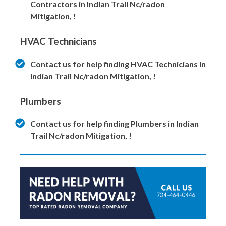
Contractors in Indian Trail Nc/radon
Mitigation, !
HVAC Technicians
Contact us for help finding HVAC Technicians in
Indian Trail Nc/radon Mitigation, !
Plumbers
Contact us for help finding Plumbers in Indian
Trail Nc/radon Mitigation, !