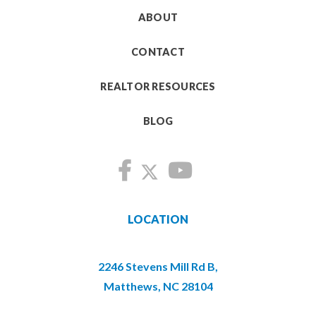
ABOUT
CONTACT
REALTOR RESOURCES
BLOG
LOCATION
2246 Stevens Mill Rd B,
Matthews, NC 28104