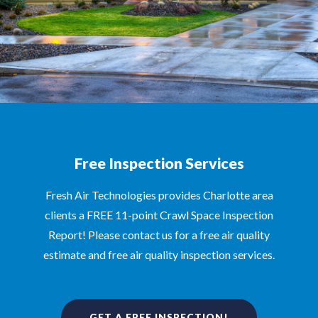
Free Inspection Services
Fresh Air Technologies provides Charlotte area
clients a FREE 11-point Crawl Space Inspection
Report! Please contact us for a free air quality
estimate and free air quality inspection services.
GET A FREE INSPECTION!