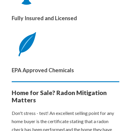
Fully Insured and Licensed
EPA Approved Chemicals
Home for Sale? Radon Mitigation
Matters
Don't stress - test! An excellent selling point for any
home buyer is the certificate stating that a radon
check has been performed and the home they have