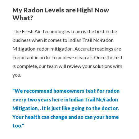
My Radon Levels are High! Now
What?
The Fresh Air Technologies team is the best in the
business when it comes to Indian Trail Nc/radon
Mitigation, radon mitigation. Accurate readings are
important in order to achieve clean air. Once the test
is complete, our team will review your solutions with
you.
"We recommend homeowners test for radon
every two years here in Indian Trail Nc/radon
Mitigation, . It is just like going to the doctor.
Your health can change and so can your home
too."