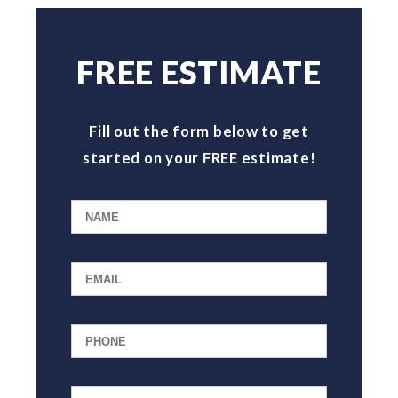
FREE ESTIMATE
Fill out the form below to get
started on your FREE estimate!