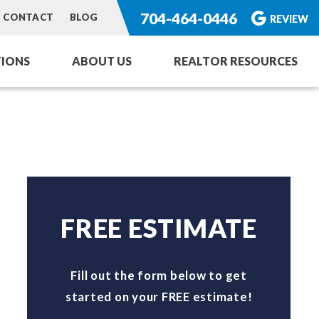
704-464-0446
CONTACT
BLOG
REVIEW
IONS
ABOUT US
REALTOR RESOURCES
ng Service
or Homes
rvices
toration
FREE ESTIMATE
Fill out the form below to get
started on your FREE estimate!