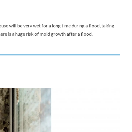
se will be very wet for a long time during a flood, taking
ere is a huge risk of mold growth after a flood.