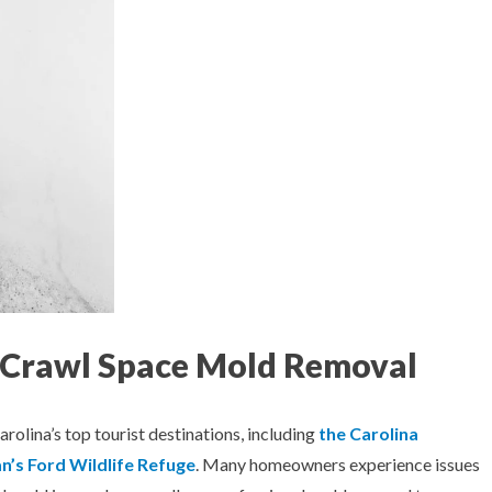
a Crawl Space Mold Removal
rolina’s top tourist destinations, including
the Carolina
’s Ford Wildlife Refuge
. Many homeowners experience issues