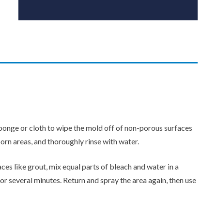
onge or cloth to wipe the mold off of non-porous surfaces
born areas, and thoroughly rinse with water.
es like grout, mix equal parts of bleach and water in a
 for several minutes. Return and spray the area again, then use