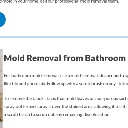
ed mold in your home, call our professional mold removal team.
Mold Removal from Bathroom
For bathroom mold removal, use a mold removal cleaner and a sp
like tile and porcelain. Follow up with a scrub brush on any stub
To remove the black stains that mold leaves on non-porous surfac
spray bottle and spray it over the stained area, allowing it to sit
a scrub brush to scrub out any remaining discoloration.