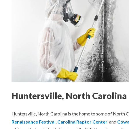
Aeroseal Air Duct Sealing for Homes
Insulation Removal & Replacement for
Homes
Radon Mitigation Services
Air Duct Cleaning for Homes
Mold Remediation
Electricians in Charlotte, NC
Huntersville, North Carolin
Huntersville, North Carolina is the home to some of North Ca
Renaissance Festival
,
Carolina Raptor Center
, and
Cowan