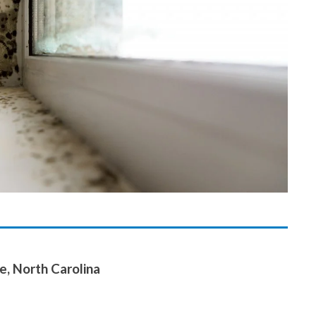
e, North Carolina