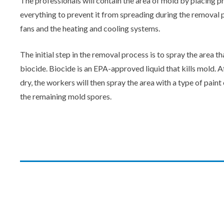
The professionals will contain the area of mold by placing 
everything to prevent it from spreading during the removal pr
fans and the heating and cooling systems.
The initial step in the removal process is to spray the area t
biocide. Biocide is an EPA-approved liquid that kills mold. A
dry, the workers will then spray the area with a type of pain
the remaining mold spores.