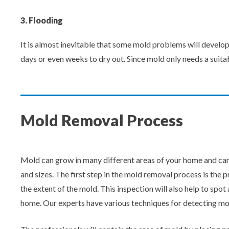
3. Flooding
It is almost inevitable that some mold problems will develop
days or even weeks to dry out. Since mold only needs a suitab
Mold Removal Process
Mold can grow in many different areas of your home and can
and sizes. The first step in the mold removal process is the 
the extent of the mold. This inspection will also help to sp
home. Our experts have various techniques for detecting mo