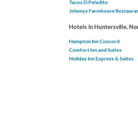
Tacos El Peladito
Johnnys Farmhouse Restaura
Hotels In Huntersville, No
Hampton Inn Concord
Comfort Inn and Suites
Holiday Inn Express & Suites