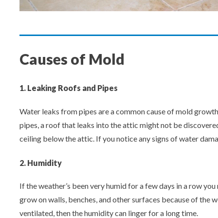
Causes of Mold
1. Leaking Roofs and Pipes
Water leaks from pipes are a common cause of mold growth. T
pipes, a roof that leaks into the attic might not be discovere
ceiling below the attic. If you notice any signs of water dam
2. Humidity
If the weather’s been very humid for a few days in a row you 
grow on walls, benches, and other surfaces because of the wet
ventilated, then the humidity can linger for a long time.