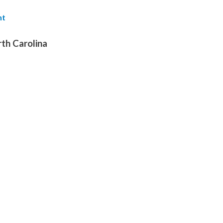
nt
rth Carolina