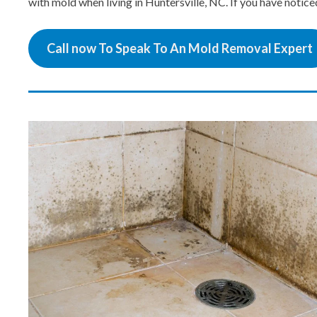
with mold when living in Huntersville, NC. If you have notic
Call now To Speak To An Mold Removal Expert