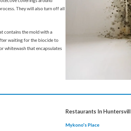
protective coverings around
ocess. They will also turn off all
hat contains the mold with a
fter waiting for the biocide to
t or whitewash that encapsulates
Restaurants In Huntersvill
Mykono’s Place