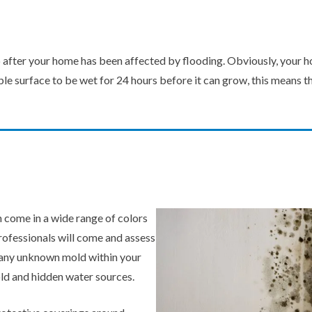
 after your home has been affected by flooding. Obviously, your hou
le surface to be wet for 24 hours before it can grow, this means th
 come in a wide range of colors
professionals will come and assess
ot any unknown mold within your
ld and hidden water sources.