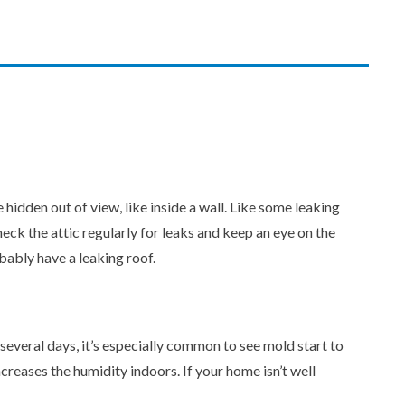
dden out of view, like inside a wall. Like some leaking
check the attic regularly for leaks and keep an eye on the
bably have a leaking roof.
several days, it’s especially common to see mold start to
creases the humidity indoors. If your home isn’t well