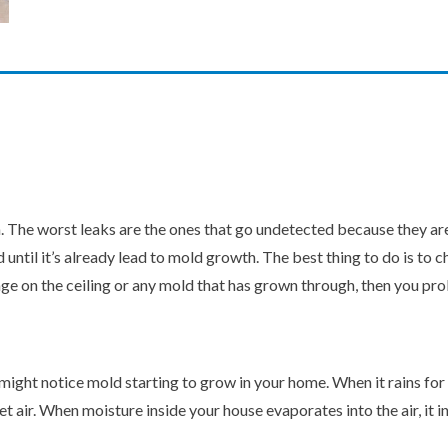
he worst leaks are the ones that go undetected because they are hi
d until it’s already lead to mold growth. The best thing to do is to 
age on the ceiling or any mold that has grown through, then you pro
might notice mold starting to grow in your home. When it rains for 
 air. When moisture inside your house evaporates into the air, it in