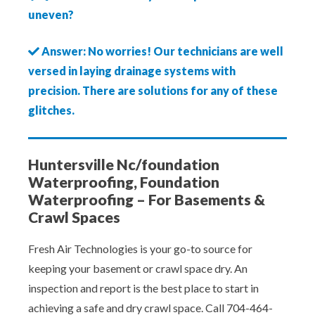
uneven?
Answer: No worries! Our technicians are well
versed in laying drainage systems with
precision. There are solutions for any of these
glitches.
Huntersville Nc/foundation
Waterproofing, Foundation
Waterproofing – For Basements &
Crawl Spaces
Fresh Air Technologies is your go-to source for
keeping your basement or crawl space dry. An
inspection and report is the best place to start in
achieving a safe and dry crawl space. Call 704-464-