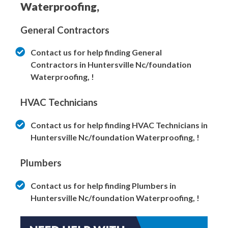
Waterproofing,
General Contractors
Contact us for help finding General
Contractors in Huntersville Nc/foundation
Waterproofing, !
HVAC Technicians
Contact us for help finding HVAC Technicians in
Huntersville Nc/foundation Waterproofing, !
Plumbers
Contact us for help finding Plumbers in
Huntersville Nc/foundation Waterproofing, !