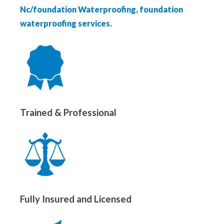
Nc/foundation Waterproofing, foundation
waterproofing services.
Trained & Professional
Fully Insured and Licensed