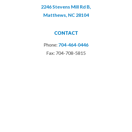
2246 Stevens Mill Rd B,
Matthews, NC 28104
CONTACT
Phone:
704-464-0446
Fax: 704-708-5815