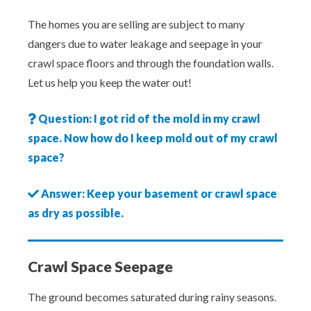
The homes you are selling are subject to many
dangers due to water leakage and seepage in your
crawl space floors and through the foundation walls.
Let us help you keep the water out!
Question: I got rid of the mold in my crawl
space. Now how do I keep mold out of my crawl
space?
Answer: Keep your basement or crawl space
as dry as possible.
Crawl Space Seepage
The ground becomes saturated during rainy seasons.