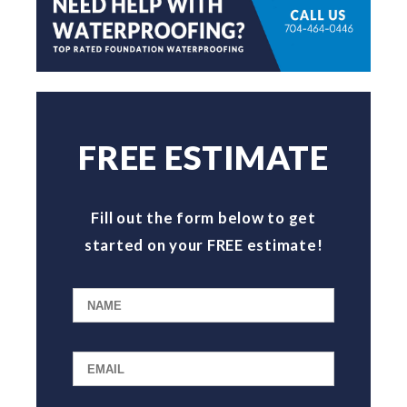
FREE ESTIMATE
Fill out the form below to get
started on your FREE estimate!