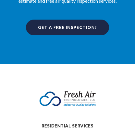
estimate and free air quality inspection services.
GET A FREE INSPECTION!
RESIDENTIAL SERVICES