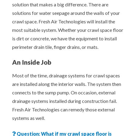
solution that makes a big difference. There are
solutions for water seepage around the walls of your
crawl space. Fresh Air Technologies will install the
most suitable system. Whether your crawl space floor
is dirt or concrete, we have the equipment to install
perimeter drain tile, finger drains, or mats.
An Inside Job
Most of the time, drainage systems for crawl spaces
are installed along the interior walls. The system then
connects to the sump pump. On occasion, external
drainage systems installed during construction fail.
Fresh Air Technologies can remedy those external
systems as well.
Question: What if my crawl space floor is