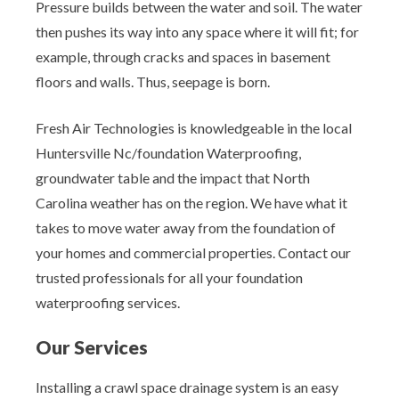
Pressure builds between the water and soil. The water
then pushes its way into any space where it will fit; for
example, through cracks and spaces in basement
floors and walls. Thus, seepage is born.
Fresh Air Technologies is knowledgeable in the local
Huntersville Nc/foundation Waterproofing,
groundwater table and the impact that North
Carolina weather has on the region. We have what it
takes to move water away from the foundation of
your homes and commercial properties. Contact our
trusted professionals for all your foundation
waterproofing services.
Our Services
Installing a crawl space drainage system is an easy