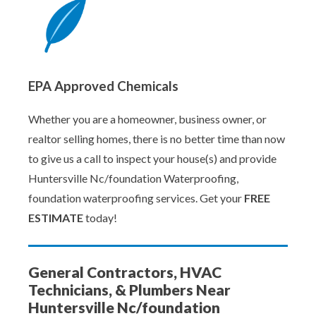
EPA Approved Chemicals
Whether you are a homeowner, business owner, or
realtor selling homes, there is no better time than now
to give us a call to inspect your house(s) and provide
Huntersville Nc/foundation Waterproofing,
foundation waterproofing services. Get your
FREE
ESTIMATE
today!
General Contractors, HVAC
Technicians, & Plumbers Near
Huntersville Nc/foundation