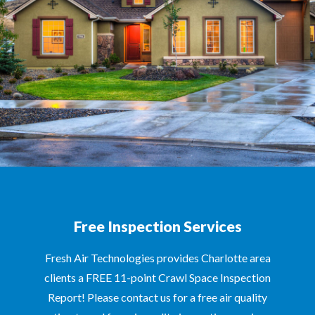
Free Inspection Services
Fresh Air Technologies provides Charlotte area
clients a FREE 11-point Crawl Space Inspection
Report! Please contact us for a free air quality