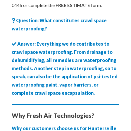
0446 or complete the
FREE ESTIMATE
form.
Question: What constitutes crawl space
waterproofing?
Answer: Everything we do contributes to
crawl space waterproofing. From drainage to
dehumidifying, all remedies are waterproofing
methods. Another step in waterproofing, so to
speak, can also be the application of psi-tested
waterproofing paint, vapor barriers, or
complete crawl space encapsulation.
Why Fresh Air Technologies?
Why our customers choose us for Huntersville