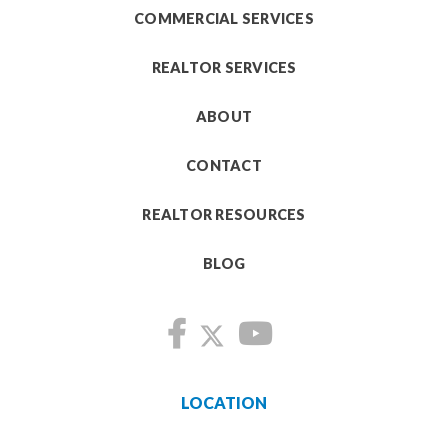
COMMERCIAL SERVICES
REALTOR SERVICES
ABOUT
CONTACT
REALTOR RESOURCES
BLOG
LOCATION