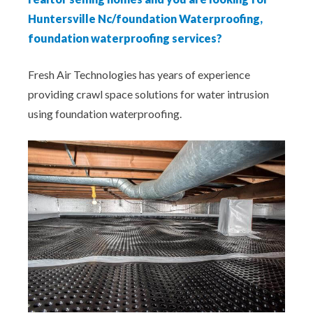
Huntersville Nc/foundation Waterproofing,
foundation waterproofing services?
Fresh Air Technologies has years of experience
providing crawl space solutions for water intrusion
using foundation waterproofing.