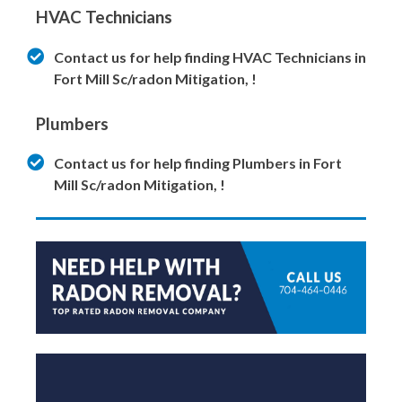
HVAC Technicians
Contact us for help finding HVAC Technicians in
Fort Mill Sc/radon Mitigation, !
Plumbers
Contact us for help finding Plumbers in Fort
Mill Sc/radon Mitigation, !