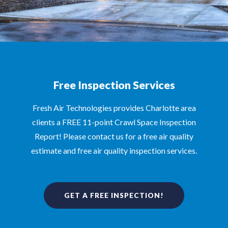
Free Inspection Services
Fresh Air Technologies provides Charlotte area
clients a FREE 11-point Crawl Space Inspection
Report! Please contact us for a free air quality
estimate and free air quality inspection services.
GET A FREE INSPECTION!