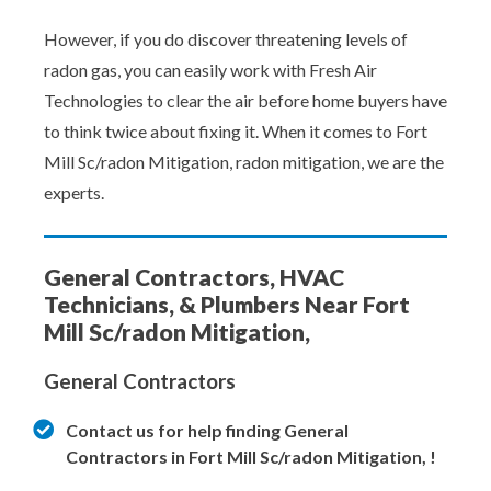
However, if you do discover threatening levels of
radon gas, you can easily work with Fresh Air
Technologies to clear the air before home buyers have
to think twice about fixing it. When it comes to Fort
Mill Sc/radon Mitigation, radon mitigation, we are the
experts.
General Contractors, HVAC
Technicians, & Plumbers Near Fort
Mill Sc/radon Mitigation,
General Contractors
Contact us for help finding General
Contractors in Fort Mill Sc/radon Mitigation, !