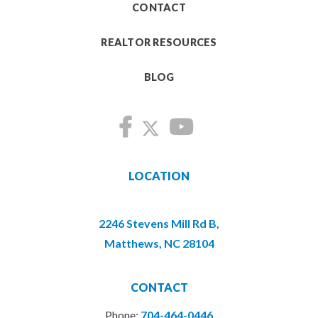
CONTACT
REALTOR RESOURCES
BLOG
LOCATION
2246 Stevens Mill Rd B,
Matthews, NC 28104
CONTACT
Phone:
704-464-0446