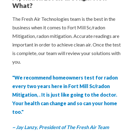
What?
The Fresh Air Technologies team is the best in the
business when it comes to Fort Mill Sc/radon
Mitigation, radon mitigation. Accurate readings are
important in order to achieve clean air. Once the test
is complete, our team will review your solutions with
you.
"We recommend homeowners test for radon
every two years here in Fort Mill Sc/radon
Mitigation, . It is just like going to the doctor.
Your health can change and so can your home
too."
~ Jay Lanzy, President of The Fresh Air Team