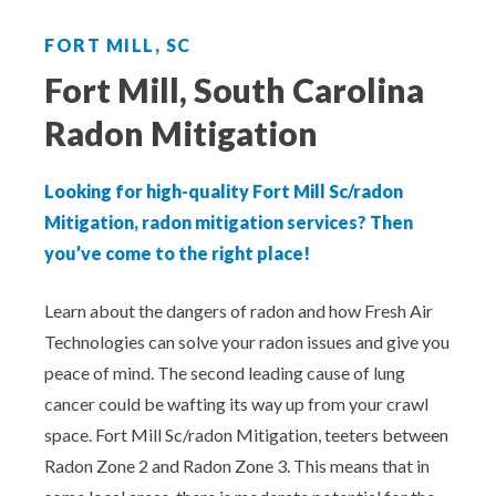
Aeroseal Air Duct Sealing for Homes
FORT MILL, SC
Insulation Removal & Replacement for
Fort Mill, South Carolina
Homes
Radon Mitigation
Radon Mitigation Services
Looking for high-quality Fort Mill Sc/radon
Air Duct Cleaning for Homes
Mitigation, radon mitigation services? Then
you’ve come to the right place!
Mold Remediation
Learn about the dangers of radon and how Fresh Air
Technologies can solve your radon issues and give you
Electricians in Charlotte, NC
peace of mind. The second leading cause of lung
cancer could be wafting its way up from your crawl
space. Fort Mill Sc/radon Mitigation, teeters between
Radon Zone 2 and Radon Zone 3. This means that in