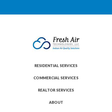
RESIDENTIAL SERVICES
COMMERCIAL SERVICES
REALTOR SERVICES
ABOUT