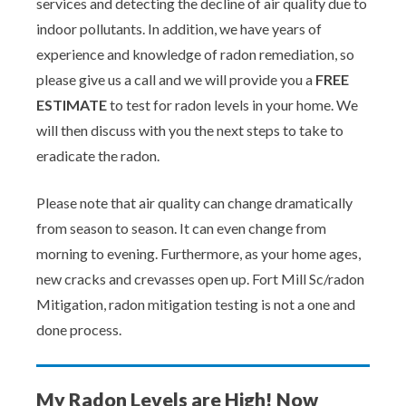
services and detecting the decline of air quality due to
indoor pollutants. In addition, we have years of
experience and knowledge of radon remediation, so
please give us a call and we will provide you a
FREE
ESTIMATE
to test for radon levels in your home. We
will then discuss with you the next steps to take to
eradicate the radon.
Please note that air quality can change dramatically
from season to season. It can even change from
morning to evening. Furthermore, as your home ages,
new cracks and crevasses open up. Fort Mill Sc/radon
Mitigation, radon mitigation testing is not a one and
done process.
My Radon Levels are High! Now