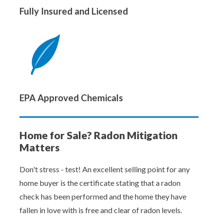
Fully Insured and Licensed
EPA Approved Chemicals
Home for Sale? Radon Mitigation
Matters
Don't stress - test! An excellent selling point for any
home buyer is the certificate stating that a radon
check has been performed and the home they have
fallen in love with is free and clear of radon levels.