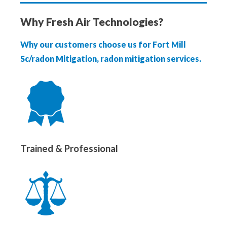
Why Fresh Air Technologies?
Why our customers choose us for Fort Mill
Sc/radon Mitigation, radon mitigation services.
Trained & Professional