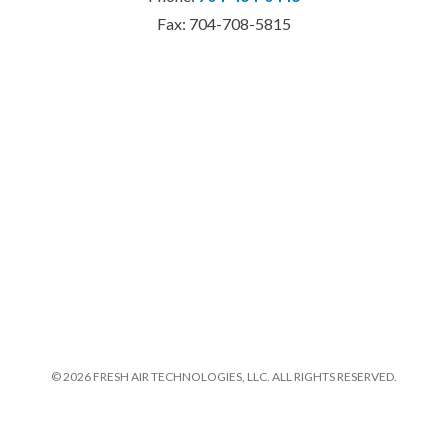
Fax: 704-708-5815
© 2026 FRESH AIR TECHNOLOGIES, LLC. ALL RIGHTS RESERVED.