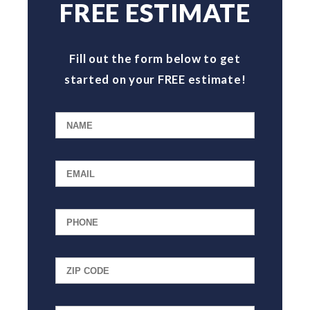
FREE ESTIMATE
Fill out the form below to get
started on your FREE estimate!