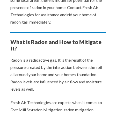
some local areas, there is moderate potential for the
presence of radon in your home. Contact Fresh Air
Technologies for assistance and rid your home of
radon gas immediately.
What is Radon and How to Mitigate
It?
Radon is a radioactive gas. It is the result of the
pressure created by the interaction between the soil
all around your home and your home’s foundation.
Radon levels are influenced by air flow and moisture
levels as well.
Fresh Air Technologies are experts when it comes to
Fort Mill Sc/radon Mitigation, radon mitigation