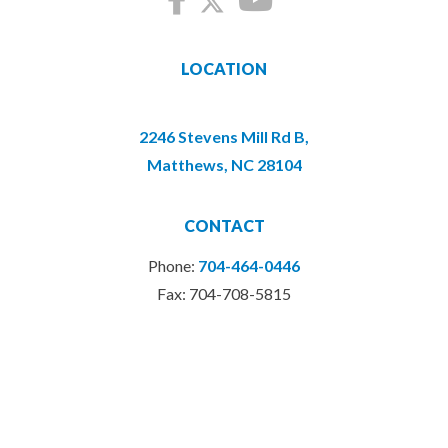
LOCATION
2246 Stevens Mill Rd B,
Matthews, NC 28104
CONTACT
Phone:
704-464-0446
Fax: 704-708-5815