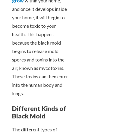
grow
within your home,
and once it develops inside
your home, it will begin to
become toxic to your
health. This happens
because the black mold
begins to release mold
spores and toxins into the
air, known as mycotoxins.
These toxins can then enter
into the human body and
lungs.
Different Kinds of
Black Mold
The different types of