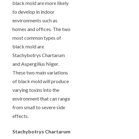
black mold are more likely
to develop in indoor
environments such as
homes and offices. The two
most common types of
black mold are
Stachybotrys Chartarum
and Aspergillus Niger.
These two main variations
of black mold will produce
varying toxins into the
environment that can range
from small to severe side
effects.
Stachybotrys Chartarum