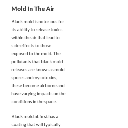
Mold In The Air
Black mold is notorious for
its ability to release toxins
within the air that lead to
side effects to those
exposed to the mold. The
pollutants that black mold
releases are known as mold
spores and mycotoxins,
these become airborne and
have varying impacts on the
conditions in the space.
Black mold at first has a
coating that will typically