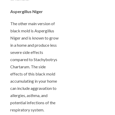
Aspergillus Niger
The other main version of
black mold is Aspergillus
Niger and is known to grow
in a home and produce less
severe side effects
compared to Stachybotrys
Chartarum. The side
effects of this black mold
accumulating in your home
can include aggravation to
allergies, asthma, and
potential infections of the
respiratory system.