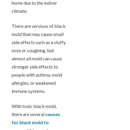
home due to the indoor
climate.
There are versions of black
mold that may cause small
side effects such as a stuffy
nose or coughing, but
almost all mold can cause
stronger side effects to
people with asthma, mold
allergies, or weakened
immune systems.
With toxic black mold,
there are several
causes
for black mold to