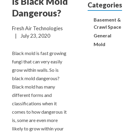
Is Black Mold
Aeroseal Air Duct Sealing for Homes
Categories
Dangerous?
Insulation Removal & Replacement for
Basement &
Homes
Crawl Space
Fresh Air Technologies
General
|
July 23, 2020
Radon Mitigation Services
Mold
Black mold is fast growing
Air Duct Cleaning for Homes
fungi that can very easily
grow within walls. So is
Mold Remediation
black mold dangerous?
Black mold has many
Electricians in Charlotte, NC
different forms and
classifications when it
comes to how dangerous it
is, some are even more
likely to grow within your