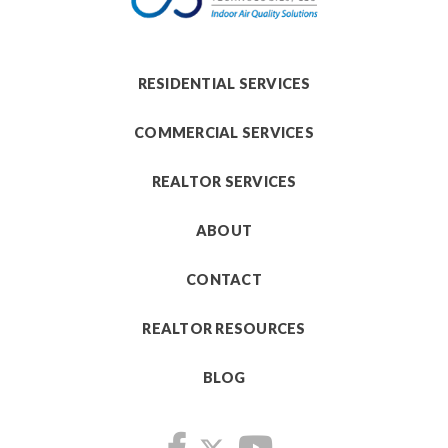
RESIDENTIAL SERVICES
COMMERCIAL SERVICES
REALTOR SERVICES
ABOUT
CONTACT
REALTOR RESOURCES
BLOG