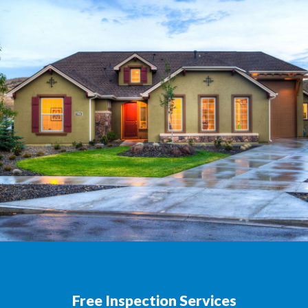
Free Inspection Services