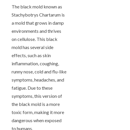
The black mold known as
Stachybotrys Chartarum is
a mold that grows in damp
environments and thrives
on cellulose. This black
mold has several side
effects, such as skin
inflammation, coughing,
runny nose, cold and flu-like
symptoms, headaches, and
fatigue. Due to these
symptoms, this version of
the black mold is a more
toxic form, making it more
dangerous when exposed
to humans.