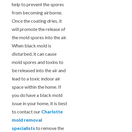
help to prevent the spores
from becoming airborne.
Once the coating dries, it
will promote the release of
the mold spores into the air.
When black mold is
disturbed, it can cause
mold spores and toxins to
be released into the air and
lead to a toxic indoor air
space within the home. If
you do have a black mold
issue in your home, it is best
to contact our
Charlotte
mold removal
specialists
to remove the