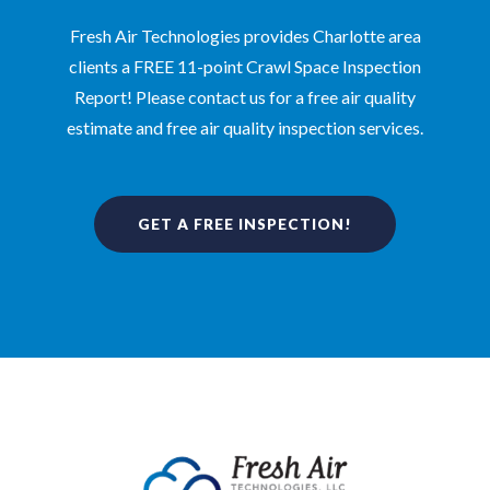
Fresh Air Technologies provides Charlotte area
clients a FREE 11-point Crawl Space Inspection
Report! Please contact us for a free air quality
estimate and free air quality inspection services.
GET A FREE INSPECTION!