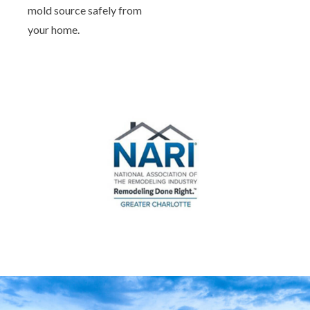
mold source safely from
your home.