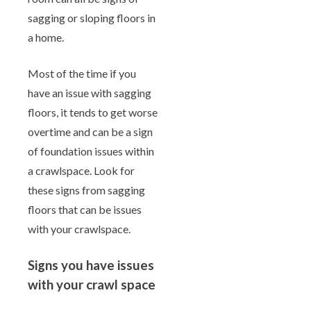
sagging or sloping floors in
a home.
Most of the time if you
have an issue with sagging
floors, it tends to get worse
overtime and can be a sign
of foundation issues within
a crawlspace. Look for
these signs from sagging
floors that can be issues
with your crawlspace.
Signs you have issues
with your crawl space