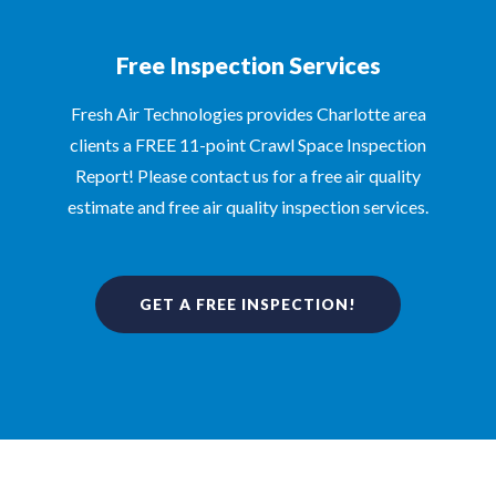
Free Inspection Services
Fresh Air Technologies provides Charlotte area
clients a FREE 11-point Crawl Space Inspection
Report! Please contact us for a free air quality
estimate and free air quality inspection services.
GET A FREE INSPECTION!