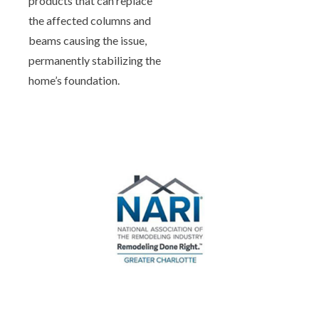
products that can replace
the affected columns and
beams causing the issue,
permanently stabilizing the
home’s foundation.