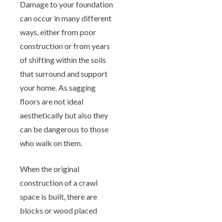
Damage to your foundation
can occur in many different
ways, either from poor
construction or from years
of shifting within the soils
that surround and support
your home. As sagging
floors are not ideal
aesthetically but also they
can be dangerous to those
who walk on them.
When the original
construction of a crawl
space is built, there are
blocks or wood placed