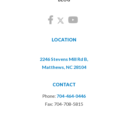
LOCATION
2246 Stevens Mill Rd B,
Matthews, NC 28104
CONTACT
Phone:
704-464-0446
Fax: 704-708-5815