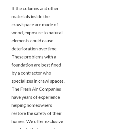
If the columns and other
materials inside the
crawlspace are made of
wood, exposure to natural
elements could cause
deterioration overtime.
These problems with a
foundation are best fixed
by a contractor who
specializes in crawl spaces.
The Fresh Air Companies
have years of experience
helping homeowners
restore the safety of their
homes. We offer exclusive