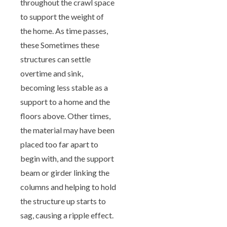
throughout the crawl space
to support the weight of
the home. As time passes,
these Sometimes these
structures can settle
overtime and sink,
becoming less stable as a
support to a home and the
floors above. Other times,
the material may have been
placed too far apart to
begin with, and the support
beam or girder linking the
columns and helping to hold
the structure up starts to
sag, causing a ripple effect.