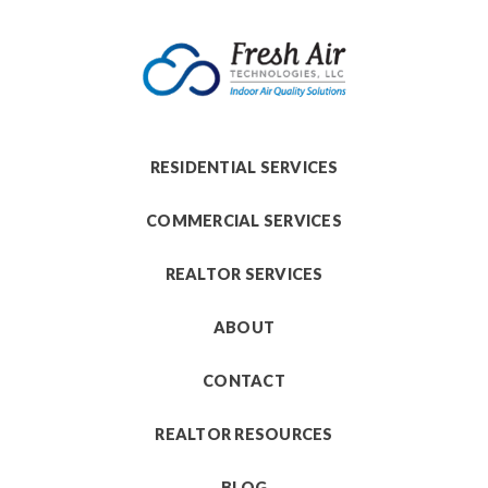
RESIDENTIAL SERVICES
COMMERCIAL SERVICES
REALTOR SERVICES
ABOUT
CONTACT
REALTOR RESOURCES
BLOG