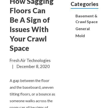
How Sagging
Aeroseal Air Duct Sealing for Homes
Categories
Floors Can
Insulation Removal & Replacement for
Basement &
Be A Sign of
Homes
Crawl Space
Issues With
General
Radon Mitigation Services
Mold
Your Crawl
Space
Air Duct Cleaning for Homes
Fresh Air Technologies
Mold Remediation
|
December 8, 2020
Electricians in Charlotte, NC
A gap between the floor
and the baseboard, uneven
tilting floors, or a bounce as
someone walks across the
room can all be signs of