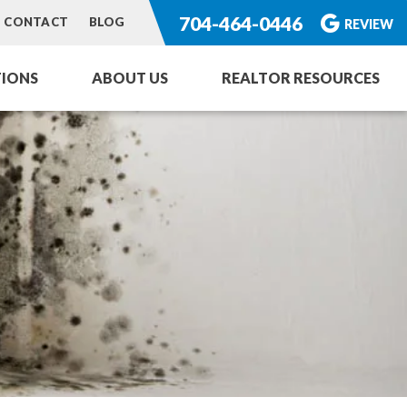
704-464-0446
CONTACT
BLOG
REVIEW
IONS
ABOUT US
REALTOR RESOURCES
ng Service
or Homes
rvices
toration