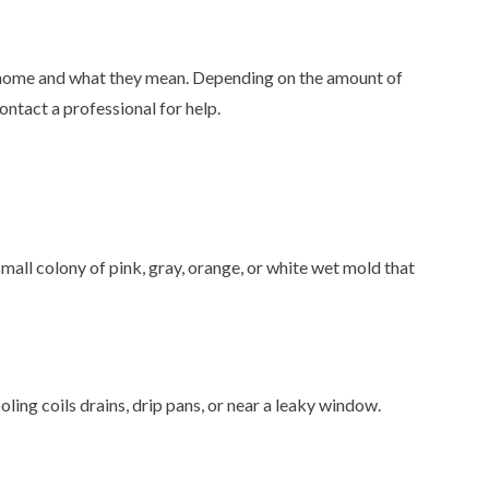
r home and what they mean. Depending on the amount of
ontact a professional for help.
small colony of pink, gray, orange, or white wet mold that
ling coils drains, drip pans, or near a leaky window.