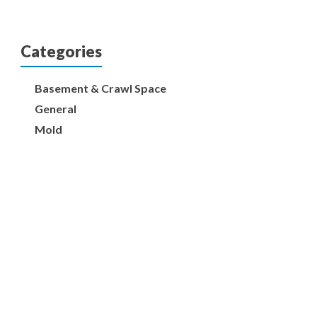
Categories
Basement & Crawl Space
General
Mold