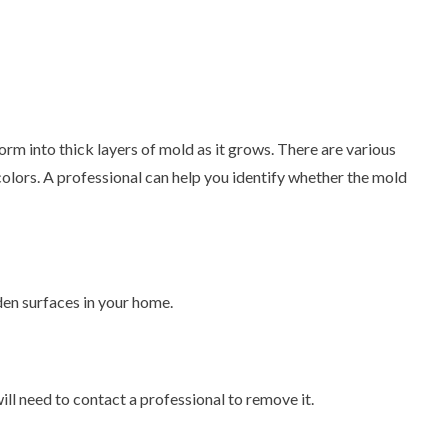
m into thick layers of mold as it grows. There are various
 colors. A professional can help you identify whether the mold
den surfaces in your home.
will need to contact a professional to remove it.