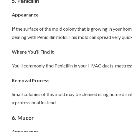
5. Penicillin
Appearance
If the surface of the mold colony that is growing in your hom
dealing with Penicillin mold. This mold can spread very quick
Where You’ll Find It
You’ll commonly find Penicillin in your HVAC ducts, mattress
Removal Process
Small colonies of this mold may be cleaned using home disinfec
a professional instead.
6. Mucor
Appearance