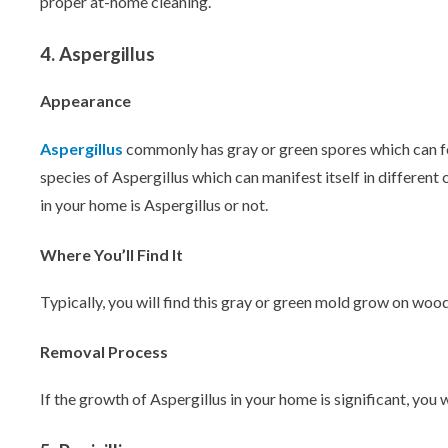
proper at-home cleaning.
4. Aspergillus
Appearance
Aspergillus
commonly has gray or green spores which can for
species of Aspergillus which can manifest itself in different
in your home is Aspergillus or not.
Where You’ll Find It
Typically, you will find this gray or green mold grow on woo
Removal Process
If the growth of Aspergillus in your home is significant, you 