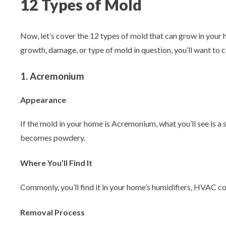
12 Types of Mold
Now, let’s cover the 12 types of mold that can grow in you
growth, damage, or type of mold in question, you’ll want to c
1. Acremonium
Appearance
If the mold in your home is Acremonium, what you’ll see is a 
becomes powdery.
Where You’ll Find It
Commonly, you’ll find it in your home’s humidifiers, HVAC coo
Removal Process