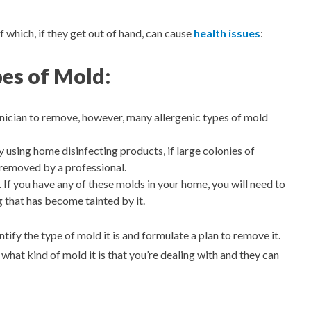
f which, if they get out of hand, can cause
health issues
:
pes of Mold:
ician to remove, however, many allergenic types of mold
y using home disinfecting products, if large colonies of
 removed by a professional.
If you have any of these molds in your home, you will need to
g that has become tainted by it.
ify the type of mold it is and formulate a plan to remove it.
 what kind of mold it is that you’re dealing with and they can