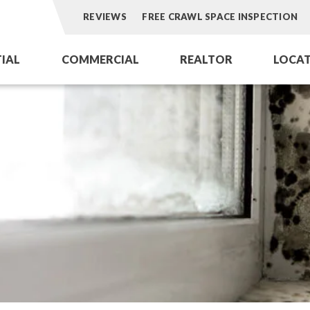
REVIEWS
FREE CRAWL SPACE INSPECTION
TIAL
COMMERCIAL
REALTOR
LOCAT
Aeroseal Air Duct Sealing
Aeroseal Air Duct Sealing for Homes
Dry Ice Blasti
omes
Commercial Air Duct Cleaning
Insulation Removal & Replacement f
Dryer Vent Se
Cooling Tower Restoration
Radon Mitigation Services
HVAC Coil Res
ations for Homes
Air Duct Cleaning for Homes
ofing
Mold Remediation
Electricians in Charlotte, NC