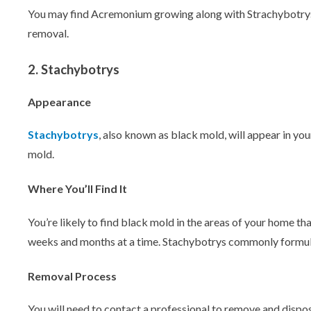
You may find Acremonium growing along with Strachybotrys
removal.
2. Stachybotrys
Appearance
Stachybotrys
, also known as black mold, will appear in yo
mold.
Where You’ll Find It
You’re likely to find black mold in the areas of your home th
weeks and months at a time. Stachybotrys commonly formulat
Removal Process
You will need to contact a professional to remove and dispos