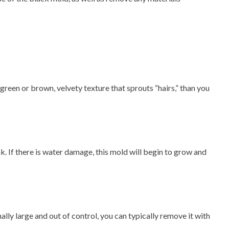
reen or brown, velvety texture that sprouts “hairs,” than you
nk. If there is water damage, this mold will begin to grow and
lly large and out of control, you can typically remove it with