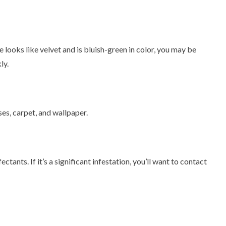
e looks like velvet and is bluish-green in color, you may be
ly.
es, carpet, and wallpaper.
tants. If it’s a significant infestation, you’ll want to contact