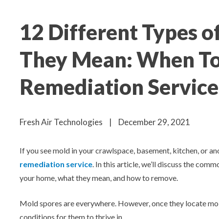
Aeroseal Air Duct Sealing for Homes
12 Different Types 
Insulation Removal & Replacement for
Homes
They Mean: When To
Radon Mitigation Services
Remediation Service
Air Duct Cleaning for Homes
Fresh Air Technologies
|
December 29, 2021
Mold Remediation
If you see mold in your crawlspace, basement, kitchen, or an
Electricians in Charlotte, NC
remediation service
. In this article, we’ll discuss the com
your home, what they mean, and how to remove.
Mold spores are everywhere. However, once they locate moi
conditions for them to thrive in.