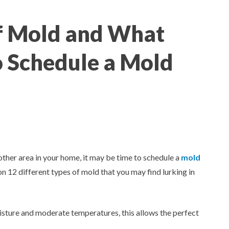
of Mold and What
 Schedule a Mold
other area in your home, it may be time to schedule a
mold
mon 12 different types of mold that you may find lurking in
sture and moderate temperatures, this allows the perfect