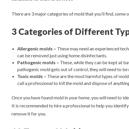
There are 3 major categories of mold that you’ll find, some o
3 Categories of Different Ty
Allergenic molds –
These may need an experienced techn
can be removed just using home disinfectants.
Pathogenic molds –
These, while they can be kept at ba
pathogenic mold gets out of control, they will need to be
Toxic molds –
These are the most harmful types of mold. 
call a professional to kill the mold and dispose of anythin
Once you have found mold in your home, you will need to ident
It is recommended to hire a professional to help you identify
remove it for you.