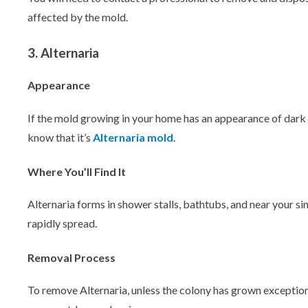
affected by the mold.
3. Alternaria
Appearance
If the mold growing in your home has an appearance of dark g
know that it’s
Alternaria mold
.
Where You’ll Find It
Alternaria forms in shower stalls, bathtubs, and near your si
rapidly spread.
Removal Process
To remove Alternaria, unless the colony has grown exceptiona