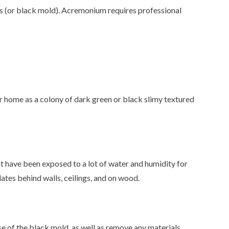
 (or black mold). Acremonium requires professional
ur home as a colony of dark green or black slimy textured
at have been exposed to a lot of water and humidity for
es behind walls, ceilings, and on wood.
e of the black mold, as well as remove any materials