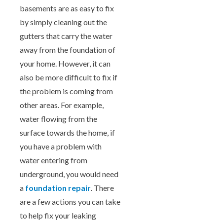
basements are as easy to fix
by simply cleaning out the
gutters that carry the water
away from the foundation of
your home. However, it can
also be more difficult to fix if
the problem is coming from
other areas. For example,
water flowing from the
surface towards the home, if
you have a problem with
water entering from
underground, you would need
a
foundation repair
. There
are a few actions you can take
to help fix your leaking