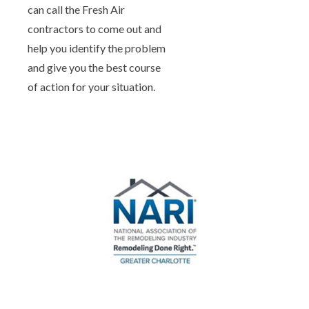
can call the Fresh Air
contractors to come out and
help you identify the problem
and give you the best course
of action for your situation.