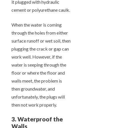
it plugged with hydraulic
cement or polyurethane caulk.
When the water is coming
through the holes from either
surface runoff or wet soil, then
plugging the crack or gap can
work well. However, if the
water is seeping through the
floor or where the floor and
walls meet, the problem is
then groundwater, and
unfortunately, the plugs will
then not work properly.
3. Waterproof the
Walls