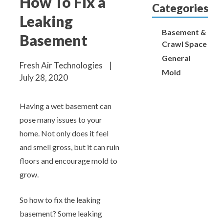
How To Fix a
Aeroseal Air Duct Sealing for Homes
Categories
Leaking
Insulation Removal & Replacement for
Basement &
Basement
Homes
Crawl Space
General
Fresh Air Technologies
|
Radon Mitigation Services
Mold
July 28, 2020
Air Duct Cleaning for Homes
Having a wet basement can
pose many issues to your
Mold Remediation
home. Not only does it feel
and smell gross, but it can ruin
Electricians in Charlotte, NC
floors and encourage mold to
grow.
So how to fix the leaking
basement? Some leaking