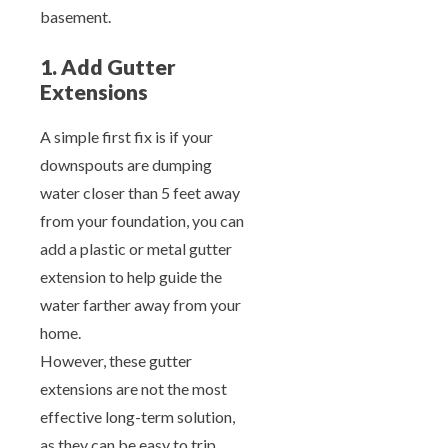
basement.
1. Add Gutter
Extensions
A simple first fix is if your
downspouts are dumping
water closer than 5 feet away
from your foundation, you can
add a plastic or metal gutter
extension to help guide the
water farther away from your
home.
However, these gutter
extensions are not the most
effective long-term solution,
as they can be easy to trip