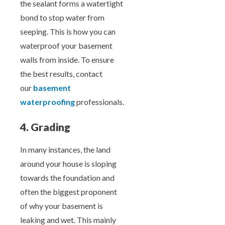
the sealant forms a watertight
bond to stop water from
seeping. This is how you can
waterproof your basement
walls from inside. To ensure
the best results, contact
our
basement
waterproofing
professionals.
4. Grading
In many instances, the land
around your house is sloping
towards the foundation and
often the biggest proponent
of why your basement is
leaking and wet. This mainly