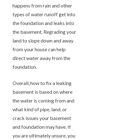
happens from rain and other
types of water runoff get into
the foundation and leaks into
the basement. Regrading your
land to slope down and away
from your house can help
direct water away from the
foundation.
Overall, how to fix a leaking
basement is based on where
the water is coming from and
what kind of pipe, land, or
crack issues your basement
and foundation may have. If
you are ultimately unsure, you