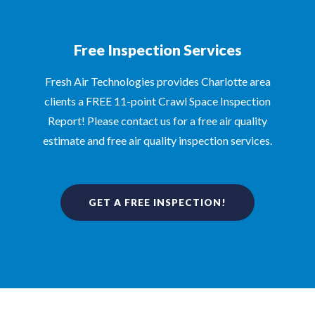
Free Inspection Services
Fresh Air Technologies provides Charlotte area
clients a FREE 11-point Crawl Space Inspection
Report! Please contact us for a free air quality
estimate and free air quality inspection services.
GET A FREE INSPECTION!