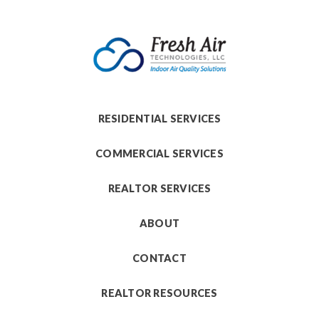
RESIDENTIAL SERVICES
COMMERCIAL SERVICES
REALTOR SERVICES
ABOUT
CONTACT
REALTOR RESOURCES