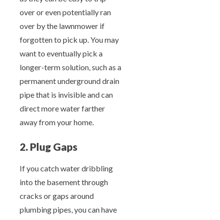
over or even potentially ran
over by the lawnmower if
forgotten to pick up. You may
want to eventually pick a
longer-term solution, such as a
permanent underground drain
pipe that is invisible and can
direct more water farther
away from your home.
2. Plug Gaps
If you catch water dribbling
into the basement through
cracks or gaps around
plumbing pipes, you can have