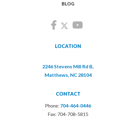
BLOG
LOCATION
2246 Stevens Mill Rd B,
Matthews, NC 28104
CONTACT
Phone:
704-464-0446
Fax: 704-708-5815