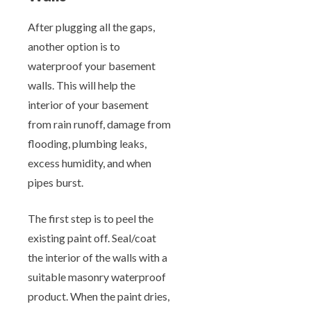
After plugging all the gaps,
another option is to
waterproof your basement
walls. This will help the
interior of your basement
from rain runoff, damage from
flooding, plumbing leaks,
excess humidity, and when
pipes burst.
The first step is to peel the
existing paint off. Seal/coat
the interior of the walls with a
suitable masonry waterproof
product. When the paint dries,