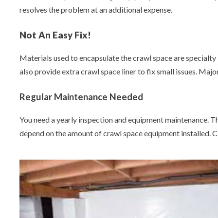
resolves the problem at an additional expense.
Not An Easy Fix!
Materials used to encapsulate the crawl space are specialty i
also provide extra crawl space liner to fix small issues. Maj
Regular Maintenance Needed
You need a yearly inspection and equipment maintenance. Thi
depend on the amount of crawl space equipment installed. C