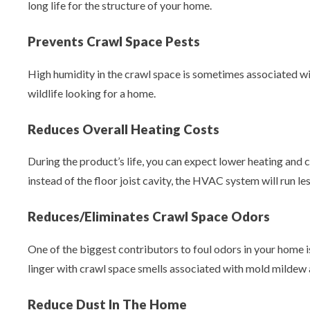
long life for the structure of your home.
Prevents Crawl Space Pests
High humidity in the crawl space is sometimes associated with
wildlife looking for a home.
Reduces Overall Heating Costs
During the product’s life, you can expect lower heating and c
instead of the floor joist cavity, the HVAC system will run 
Reduces/Eliminates Crawl Space Odors
One of the biggest contributors to foul odors in your home i
linger with crawl space smells associated with mold mildew 
Reduce Dust In The Home