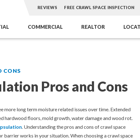
REVIEWS
FREE CRAWL SPACE INSPECTION
TIAL
COMMERCIAL
REALTOR
LOCAT
Aeroseal Air Duct Sealing
Aeroseal Air Duct Sealing for Homes
Dry Ice Blasti
omes
Commercial Air Duct Cleaning
Insulation Removal & Replacement f
Dryer Vent Se
D CONS
Cooling Tower Restoration
Radon Mitigation Services
HVAC Coil Res
lation Pros and Cons
ations for Homes
Air Duct Cleaning for Homes
ofing
Mold Remediation
see more long term moisture related issues over time. Extended
pped hardwood floors, mold growth, water damage and wood rot.
Electricians in Charlotte, NC
psulation
. Understanding the pros and cons of crawl space
por barrier works in your situation. When choosing a crawl space