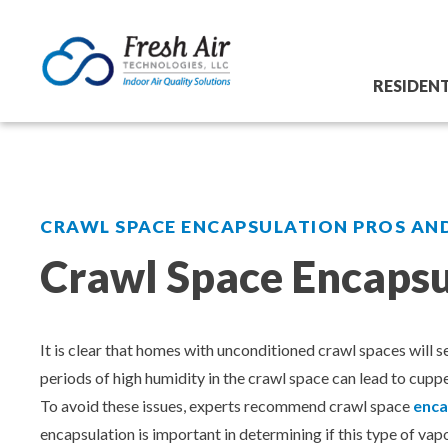
Skip
Commercial
Residential
to
content
LE YOUR
SCHEDULE YOUR
Crawl Space Mold Removal
Aeroseal Air Duct Sealing
RESIDEN
REE
FREE
Crawl Space Encapsulation for Homes
Commercial Air Duct Cleaning
Crawl Space Mold Removal
E TODAY!
ESTIMATE TODAY!
Crawl Space Waterproofing
Cooling Tower Restoration
Crawl Space Encapsulation for H
 ESTIMATE
GET FREE ESTIMATE
CRAWL SPACE ENCAPSULATION PROS AN
Crawl Space Waterproofing
Crawl Space Dehumidifier Installations for
Dry Ice Blasting Service
Crawl Space Encapsu
Homes
Crawl Space Dehumidifier Install
Dryer Vent Services
Basement & Foundation Waterpro
Basement & Foundation Waterproofing
It is clear that homes with unconditioned crawl spaces will 
HVAC Coil Restoration
periods of high humidity in the crawl space can lead to cu
Foundation Repair
Foundation Repair
To avoid these issues, experts recommend crawl space
enca
encapsulation is important in determining if this type of va