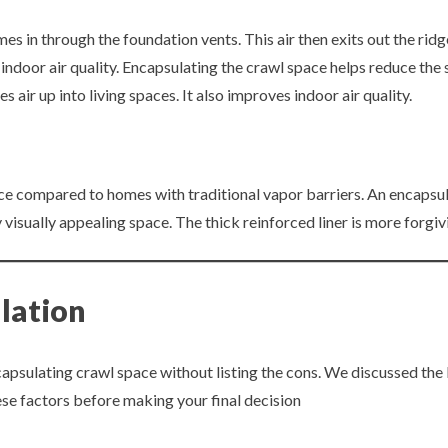
s in through the foundation vents. This air then exits out the ridge
indoor air quality. Encapsulating the crawl space helps reduce the s
air up into living spaces. It also improves indoor air quality.
 compared to homes with traditional vapor barriers. An encapsulat
 visually appealing space. The thick reinforced liner is more forgi
lation
apsulating crawl space without listing the cons. We discussed the
se factors before making your final decision