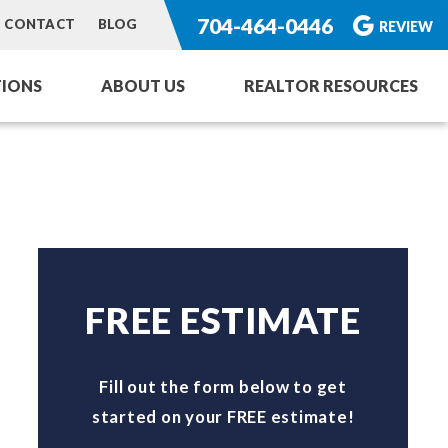
704-464-0446
CONTACT
BLOG
REVIEW
IONS
ABOUT US
REALTOR RESOURCES
ng Service
or Homes
rvices
toration
FREE ESTIMATE
Fill out the form below to get
started on your FREE estimate!