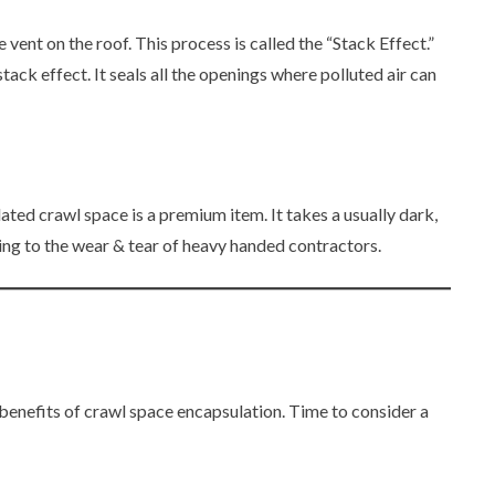
 vent on the roof. This process is called the “Stack Effect.”
tack effect. It seals all the openings where polluted air can
ed crawl space is a premium item. It takes a usually dark,
ving to the wear & tear of heavy handed contractors.
 benefits of crawl space encapsulation. Time to consider a