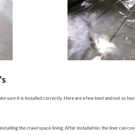
’s
 sure it is installed correctly. Here are a few best and not so be
nstalling the crawl space lining. After installation, the liner can c