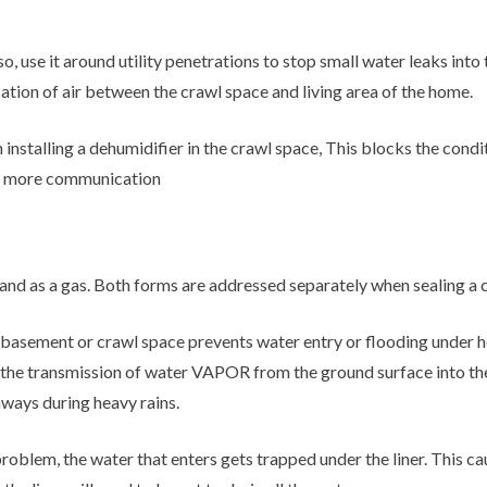
lso, use it around utility penetrations to stop small water leaks in
cation of air between the crawl space and living area of the home.
 installing a dehumidifier in the crawl space, This blocks the condi
he more communication
 and as a gas. Both forms are addressed separately when sealing a 
basement or crawl space prevents water entry or flooding under h
ce the transmission of water VAPOR from the ground surface into the
hways during heavy rains.
roblem, the water that enters gets trapped under the liner. This ca