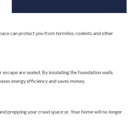
 space can protect you from termites, rodents and other
ir escape are sealed. By insulating the foundation walls
reases energy efficiency and saves money.
 and prepping your crawl space or. Your home will no longer