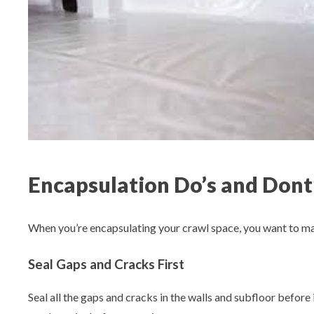
Encapsulation Do’s and Dont
When you’re encapsulating your crawl space, you want to make
Seal Gaps and Cracks First
Seal all the gaps and cracks in the walls and subfloor before i