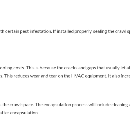
 certain pest infestation. If installed properly, sealing the crawl
ooling costs. This is because the cracks and gaps that usually let a
less. This reduces wear and tear on the HVAC equipment. It also inc
s the crawl space. The encapsulation process will include cleaning
after encapsulation