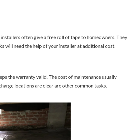
 installers often give a free roll of tape to homeowners. They
 will need the help of your installer at additional cost.
eps the warranty valid. The cost of maintenance usually
charge locations are clear are other common tasks.