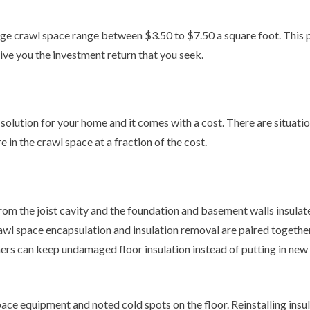
e crawl space range between $3.50 to $7.50 a square foot. This put
ive you the investment return that you seek.
lution for your home and it comes with a cost. There are situatio
 in the crawl space at a fraction of the cost.
om the joist cavity and the foundation and basement walls insulated.
l space encapsulation and insulation removal are paired together. 
ers can keep undamaged floor insulation instead of putting in new i
 equipment and noted cold spots on the floor. Reinstalling insula