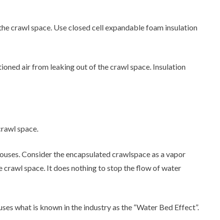
to the crawl space. Use closed cell expandable foam insulation
tioned air from leaking out of the crawl space. Insulation
crawl space.
ouses. Consider the encapsulated crawlspace as a vapor
 crawl space. It does nothing to stop the flow of water
uses what is known in the industry as the “Water Bed Effect”.