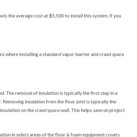
s the average cost at $5,500 to install this system. If you
ns where installing a standard vapor barrier and crawl space
 The removal of insulation is typically the first step in a
Removing insulation from the floor joist is typically the
nsulation on the crawl space wall. This helps save on project
tion in select areas of the floor & foam equipment covers