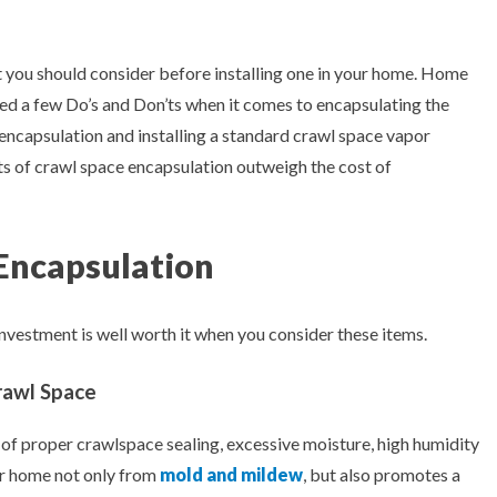
t you should consider before installing one in your home. Home
ed a few Do’s and Don’ts when it comes to encapsulating the
 encapsulation and installing a standard crawl space vapor
its of crawl space encapsulation outweigh the cost of
 Encapsulation
nvestment is well worth it when you consider these items.
rawl Space
 of proper crawlspace sealing, excessive moisture, high humidity
ur home not only from
mold and mildew
, but also promotes a