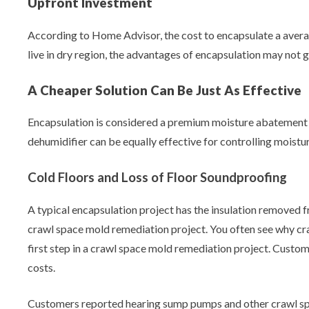
Upfront Investment
According to Home Advisor, the cost to encapsulate a averag
live in dry region, the advantages of encapsulation may not g
A Cheaper Solution Can Be Just As Effective
Encapsulation is considered a premium moisture abatement so
dehumidifier can be equally effective for controlling moisture
Cold Floors and Loss of Floor Soundproofing
A typical encapsulation project has the insulation removed fr
crawl space mold remediation project. You often see why craw
first step in a crawl space mold remediation project. Custom
costs.
Customers reported hearing sump pumps and other crawl space