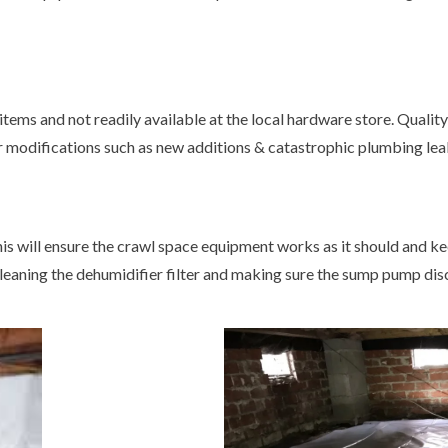
tems and not readily available at the local hardware store. Quality
or modifications such as new additions & catastrophic plumbing leaks
s will ensure the crawl space equipment works as it should and ke
leaning the dehumidifier filter and making sure the sump pump dis