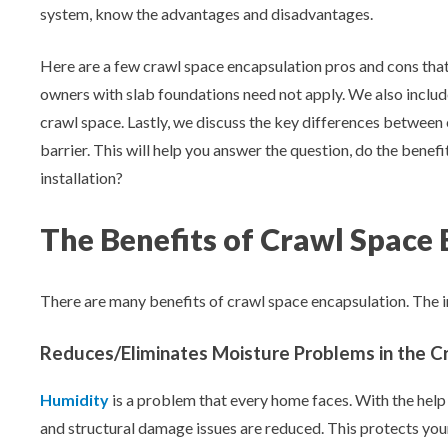
Aeroseal Air Duct Sealing for Homes
system, know the advantages and disadvantages.
Insulation Removal & Replacement for
Here are a few crawl space encapsulation pros and cons tha
Homes
owners with slab foundations need not apply. We also includ
crawl space. Lastly, we discuss the key differences between
Radon Mitigation Services
barrier. This will help you answer the question, do the benef
installation?
Air Duct Cleaning for Homes
The Benefits of Crawl Space
Mold Remediation
There are many benefits of crawl space encapsulation. The i
Electricians in Charlotte, NC
Reduces/Eliminates Moisture Problems in the C
Humidity
is a problem that every home faces. With the help
and structural damage issues are reduced. This protects yo