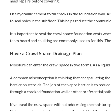
need repairs before covering.
Use hydraulic cement to fill cracks in the foundation wall. A
to seal holes in the subfloor. This helps reduce the communi
It is important to seal the crawl space foundation vents when
foam board and caulking are commonly used to for this. T
Have a Crawl Space Drainage Plan
Moisture can enter the crawl space in two forms. As a liquid
A common misconception is thinking that encapsulating the 
barrier on steroids. The job of the vapor barrier is to redu
through a cracked foundation wall or other preferential pat
If you seal the crawlspace without addressing the moisture p