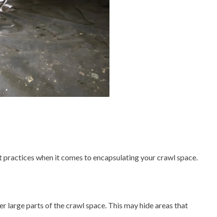
st practices when it comes to encapsulating your crawl space.
over large parts of the crawl space. This may hide areas that