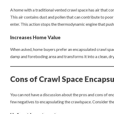
A home with a traditional vented crawl space has air that come
This air contains dust and pollen that can contribute to poor 
enter. This action stops the thermodynamic engine that pushes 
Increases Home Value
When asked, home buyers prefer an encapsulated crawl space
damp and foreboding area and transforms it into a clean, dry
Cons of Crawl Space Encapsu
You can not have a discussion about the pros and cons of enc
few negatives to encapsulating the crawlspace. Consider the